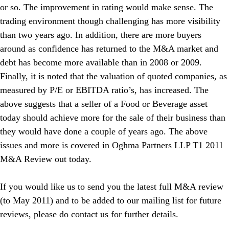
or so. The improvement in rating would make sense. The
trading environment though challenging has more visibility
than two years ago. In addition, there are more buyers
around as confidence has returned to the M&A market and
debt has become more available than in 2008 or 2009.
Finally, it is noted that the valuation of quoted companies, as
measured by P/E or EBITDA ratio’s, has increased. The
above suggests that a seller of a Food or Beverage asset
today should achieve more for the sale of their business than
they would have done a couple of years ago. The above
issues and more is covered in Oghma Partners LLP T1 2011
M&A Review out today.
If you would like us to send you the latest full M&A review
(to May 2011) and to be added to our mailing list for future
reviews, please do contact us for further details.