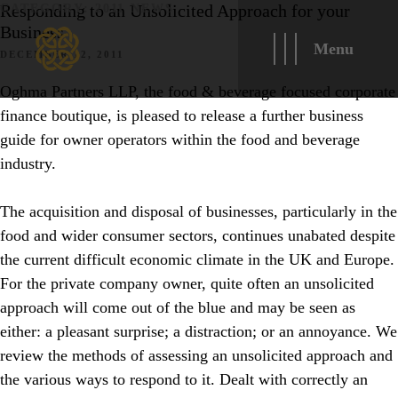
Responding to an Unsolicited Approach for your
CATEGORY:
2011 NEWS
Business
Menu
DECEMBER 12, 2011
Oghma Partners LLP, the food & beverage focused corporate
finance boutique, is pleased to release a further business
guide for owner operators within the food and beverage
industry.
The acquisition and disposal of businesses, particularly in the
food and wider consumer sectors, continues unabated despite
the current difficult economic climate in the UK and Europe.
For the private company owner, quite often an unsolicited
approach will come out of the blue and may be seen as
either: a pleasant surprise; a distraction; or an annoyance. We
review the methods of assessing an unsolicited approach and
the various ways to respond to it. Dealt with correctly an