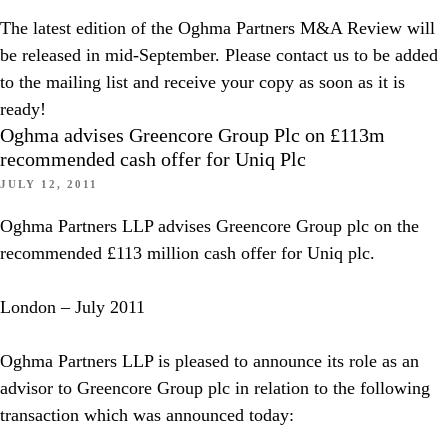
The latest edition of the Oghma Partners M&A Review will
be released in mid-September. Please contact us to be added
to the mailing list and receive your copy as soon as it is
ready!
Oghma advises Greencore Group Plc on £113m
recommended cash offer for Uniq Plc
JULY 12, 2011
Oghma Partners LLP advises Greencore Group plc on the
recommended £113 million cash offer for Uniq plc.
London – July 2011
Oghma Partners LLP is pleased to announce its role as an
advisor to Greencore Group plc in relation to the following
transaction which was announced today: