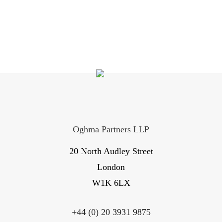
Oghma Partners LLP
20 North Audley Street
London
W1K 6LX
+44 (0) 20 3931 9875