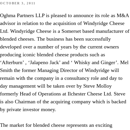
OCTOBER 3, 2011
Oghma Partners LLP is pleased to announce its role as M&A
advisor in relation to the acquisition of Windyridge Cheese
Ltd. Windyridge Cheese is a Somerset based manufacturer of
blended cheeses. The business has been successfully
developed over a number of years by the current owners
producing iconic blended cheese products such as
‘Afterburn’ , ‘Jalapeno Jack’ and ‘ Whisky and Ginger’. Mel
Smith the former Managing Director of Windyridge will
remain with the company in a consultancy role and day to
day management will be taken over by Steve Molloy
formerly Head of Operations at Ilchester Cheese Ltd. Steve
is also Chairman of the acquiring company which is backed
by private investor money.
The market for blended cheese represents an exciting