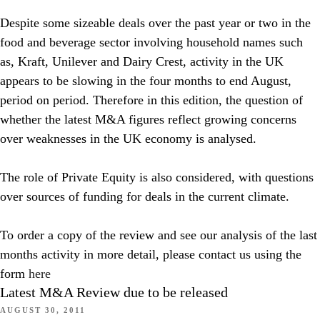
Despite some sizeable deals over the past year or two in the
food and beverage sector involving household names such
as, Kraft, Unilever and Dairy Crest, activity in the UK
appears to be slowing in the four months to end August,
period on period. Therefore in this edition, the question of
whether the latest M&A figures reflect growing concerns
over weaknesses in the UK economy is analysed.
The role of Private Equity is also considered, with questions
over sources of funding for deals in the current climate.
To order a copy of the review and see our analysis of the last
months activity in more detail, please contact us using the
form
here
Latest M&A Review due to be released
AUGUST 30, 2011