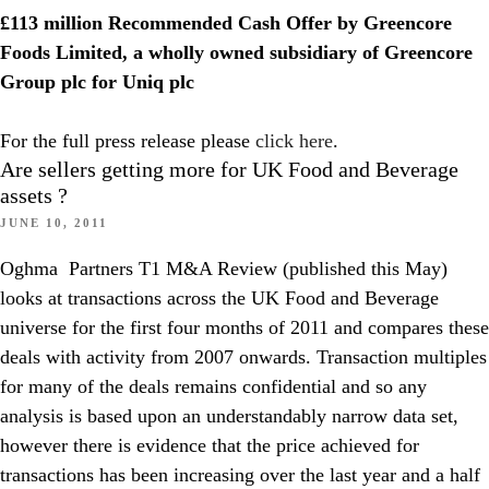
£113 million Recommended Cash Offer by Greencore
Foods Limited, a wholly owned subsidiary of Greencore
Group plc for Uniq plc
For the full press release please
click here
.
Are sellers getting more for UK Food and Beverage
assets ?
JUNE 10, 2011
Oghma Partners T1 M&A Review (published this May)
looks at transactions across the UK Food and Beverage
universe for the first four months of 2011 and compares these
deals with activity from 2007 onwards. Transaction multiples
for many of the deals remains confidential and so any
analysis is based upon an understandably narrow data set,
however there is evidence that the price achieved for
transactions has been increasing over the last year and a half