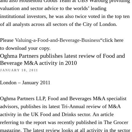
and also Household Goods Team at UBS Warburg providing
valuation and sector advice to the worlds’ leading
institutional investors, he was also twice voted in the top ten
of all analysts across all sectors of the City of London.
Please
Valuing-a-Food-and-Beverage-Business
“click here
to download your copy.
Oghma Partners publishes latest review of Food and
Beverage M&A activity in 2010
JANUARY 18, 2011
London – January 2011
Oghma Partners LLP, Food and Beverages M&A specialist
advisors, publishes its latest Tri-Annual review of M&A
activity in the UK Food and Drinks sector. An article
referring to the report was recently published in The Grocer
magazine. The latest review looks at all activity in the sector