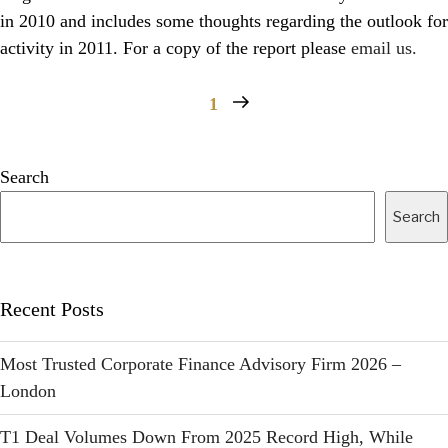
in 2010 and includes some thoughts regarding the outlook for
activity in 2011. For a copy of the report please
email us.
1
Search
Search
Recent Posts
Most Trusted Corporate Finance Advisory Firm 2026 –
London
T1 Deal Volumes Down From 2025 Record High, While