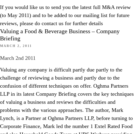
If you would like us to send you the latest full M&A review
(to May 2011) and to be added to our mailing list for future
reviews, please do contact us for further details
Valuing a Food & Beverage Business – Company
Briefing
MARCH 2, 2011
March 2nd 2011
Valuing any company is difficult partly due partly to the
challenge of reviewing a business and partly due to the
confusion of different techniques on offer. Oghma Partners
LLP in its latest Company Briefing covers the key techniques
of valuing a business and reviews the difficulties and
problems with the various approaches. The author, Mark
Lynch, is a Partner at Oghma Partners LLP, before turning to
Corporate Finance, Mark led the number 1 Extel Rated Food