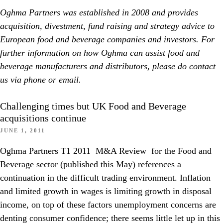
Oghma Partners was established in 2008 and provides
acquisition, divestment, fund raising and strategy advice to
European food and beverage companies and investors. For
further information on how Oghma can assist food and
beverage manufacturers and distributors, please do contact
us via phone or email.
Challenging times but UK Food and Beverage
acquisitions continue
JUNE 1, 2011
Oghma Partners T1 2011 M&A Review for the Food and
Beverage sector (published this May) references a
continuation in the difficult trading environment. Inflation
and limited growth in wages is limiting growth in disposal
income, on top of these factors unemployment concerns are
denting consumer confidence; there seems little let up in this