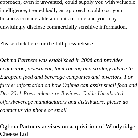
approach, even if unwanted, could supply you with valuable
intelligence; treated badly an approach could cost your
business considerable amounts of time and you may
unwittingly disclose commercially sensitive information.
Please
click here
for the full press release.
Oghma Partners was established in 2008 and provides
acquisition, divestment, fund raising and strategy advice to
European food and beverage companies and investors. For
further information on how Oghma can assist small food and
Dec-2011-Press-release-re-Business-Guide-Unsolicited-
offers
beverage manufacturers and distributors, please do
contact us via phone or email.
Oghma Partners advises on acquisition of Windyridge
Cheese Ltd