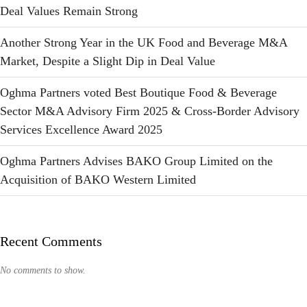
Deal Values Remain Strong
Another Strong Year in the UK Food and Beverage M&A
Market, Despite a Slight Dip in Deal Value
Oghma Partners voted Best Boutique Food & Beverage
Sector M&A Advisory Firm 2025 & Cross-Border Advisory
Services Excellence Award 2025
Oghma Partners Advises BAKO Group Limited on the
Acquisition of BAKO Western Limited
Recent Comments
No comments to show.