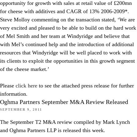
opportunity for growth with sales at retail value of £200mn
for cheese with additives and CAGR of 13% 2006-2009*.
Steve Molloy commenting on the transaction stated, ‘We are
very excited and pleased to be able to build on the hard work
of Mel Smith and her team at Windyridge and believe that
with Mel’s continued help and the introduction of additional
resources that Windyridge will be well placed to work with
its clients to exploit the opportunities in this growth segment
of the cheese market.’
Please
click here
to see the attached press release for further
information.
Oghma Partners September M&A Review Released
SEPTEMBER 9, 2011
The September T2 M&A review compiled by Mark Lynch
and Oghma Partners LLP is released this week.