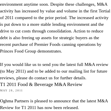
environment anytime soon. Despite these challenges, M&A
activity has increased by value and volume in the first Tertial
of 2011 compared to the prior period. The increased activity
is put down to a more stable lending environment and the
drive to cut costs through consolidation. Action to reduce
debt is also freeing up assets for strategic buyers as the
recent purchase of Premier Foods canning operations by
Princes Food Group demonstrates.
If you would like us to send you the latest full M&A review
(to May 2011) and to be added to our mailing list for future
reviews, please do contact us for further details.
T1 2011 Food & Beverage M&A Review
MAY 20, 2011
Oghma Partners is pleased to announce that the latest M&A
Review for T1 2011 has now been released.