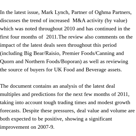
In the latest issue, Mark Lynch, Partner of Oghma Partners,
discusses the trend of increased M&A activity (by value)
which was noted throughout 2010 and has continued in the
first four months of 2011.The review also comments on the
impact of the latest deals seen throughout this period
(including Big Bear/Raisio, Premier Foods/Canning and
Quorn and Northern Foods/Boporan) as well as reviewing
the source of buyers for UK Food and Beverage assets.
The document contains an analysis of the latest deal
multiples and predictions for the next few months of 2011,
taking into account tough trading times and modest growth
forecasts. Despite these pressures, deal value and volume are
both expected to be positive, showing a significant
improvement on 2007-9.