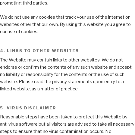
promoting third parties.
We do not use any cookies that track your use of the internet on
websites other that our own. By using this website you agree to
our use of cookies.
4. LINKS TO OTHER WEBSITES
The Website may contain links to other websites. We do not
endorse or confirm the contents of any such website and accept
no liability or responsibility for the contents or the use of such
website. Please read the privacy statements upon entry to a
linked website, as a matter of practice.
5. VIRUS DISCLAIMER
Reasonable steps have been taken to protect this Website by
anti virus software but all visitors are advised to take all necessary
steps to ensure that no virus contamination occurs. No