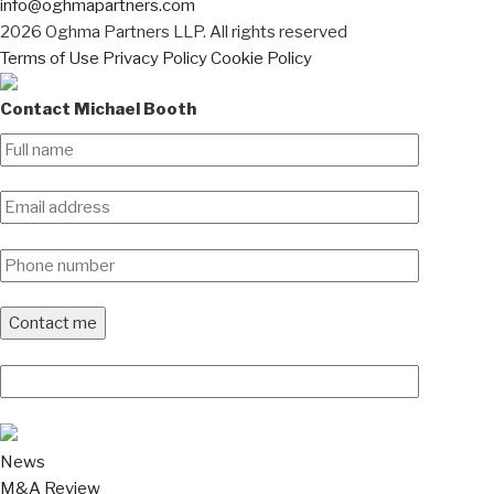
info@oghmapartners.com
2026 Oghma Partners LLP. All rights reserved
Terms of Use
Privacy Policy
Cookie Policy
Contact Michael Booth
News
M&A Review