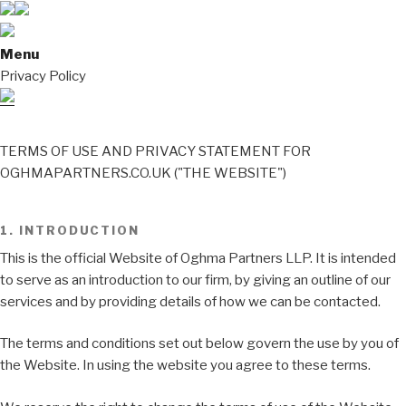
Menu
Privacy Policy
TERMS OF USE AND PRIVACY STATEMENT FOR
OGHMAPARTNERS.CO.UK ("THE WEBSITE")
1. INTRODUCTION
This is the official Website of Oghma Partners LLP. It is intended
to serve as an introduction to our firm, by giving an outline of our
services and by providing details of how we can be contacted.
The terms and conditions set out below govern the use by you of
the Website. In using the website you agree to these terms.