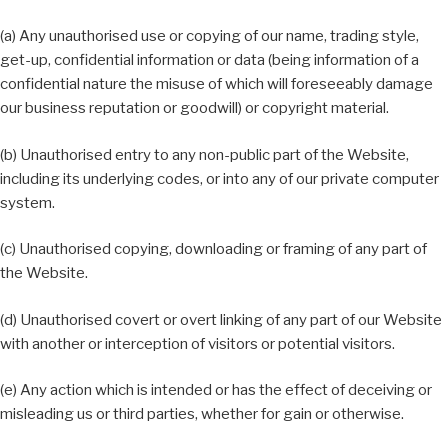
(a) Any unauthorised use or copying of our name, trading style,
get-up, confidential information or data (being information of a
confidential nature the misuse of which will foreseeably damage
our business reputation or goodwill) or copyright material.
(b) Unauthorised entry to any non-public part of the Website,
including its underlying codes, or into any of our private computer
system.
(c) Unauthorised copying, downloading or framing of any part of
the Website.
(d) Unauthorised covert or overt linking of any part of our Website
with another or interception of visitors or potential visitors.
(e) Any action which is intended or has the effect of deceiving or
misleading us or third parties, whether for gain or otherwise.