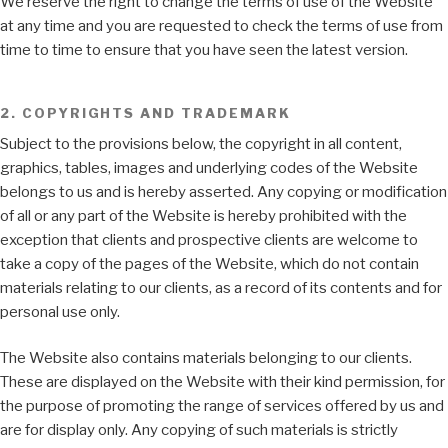
We reserve the right to change the terms of use of the Website
at any time and you are requested to check the terms of use from
time to time to ensure that you have seen the latest version.
2. COPYRIGHTS AND TRADEMARK
Subject to the provisions below, the copyright in all content,
graphics, tables, images and underlying codes of the Website
belongs to us and is hereby asserted. Any copying or modification
of all or any part of the Website is hereby prohibited with the
exception that clients and prospective clients are welcome to
take a copy of the pages of the Website, which do not contain
materials relating to our clients, as a record of its contents and for
personal use only.
The Website also contains materials belonging to our clients.
These are displayed on the Website with their kind permission, for
the purpose of promoting the range of services offered by us and
are for display only. Any copying of such materials is strictly