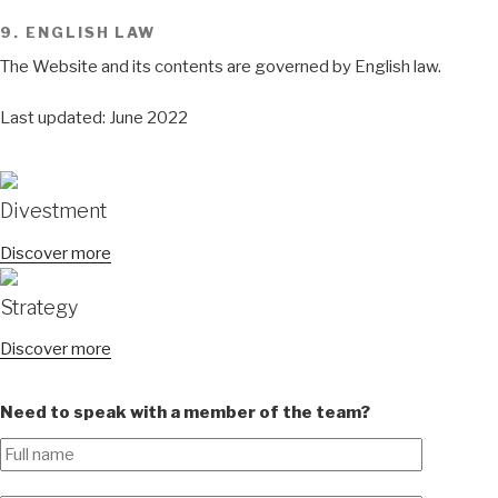
9. ENGLISH LAW
The Website and its contents are governed by English law.
Last updated: June 2022
Divestment
Discover more
Strategy
Discover more
Need to speak with a member of the team?