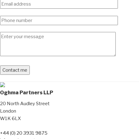
Oghma Partners LLP
20 North Audley Street
London
W1K 6LX
+44 (0) 20 3931 9875