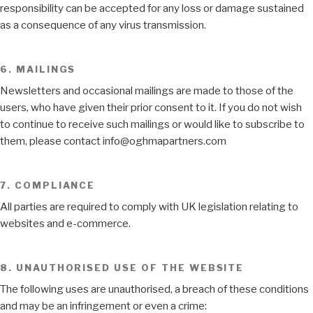
responsibility can be accepted for any loss or damage sustained
as a consequence of any virus transmission.
6. MAILINGS
Newsletters and occasional mailings are made to those of the
users, who have given their prior consent to it. If you do not wish
to continue to receive such mailings or would like to subscribe to
them, please contact info@oghmapartners.com
7. COMPLIANCE
All parties are required to comply with UK legislation relating to
websites and e-commerce.
8. UNAUTHORISED USE OF THE WEBSITE
The following uses are unauthorised, a breach of these conditions
and may be an infringement or even a crime: