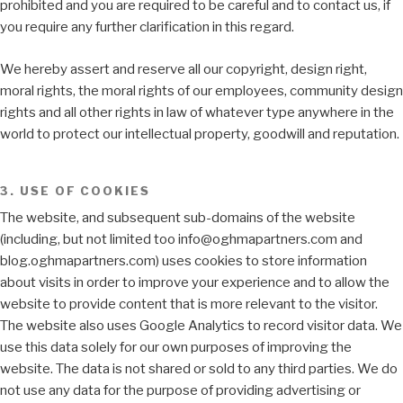
prohibited and you are required to be careful and to contact us, if
you require any further clarification in this regard.
We hereby assert and reserve all our copyright, design right,
moral rights, the moral rights of our employees, community design
rights and all other rights in law of whatever type anywhere in the
world to protect our intellectual property, goodwill and reputation.
3. USE OF COOKIES
The website, and subsequent sub-domains of the website
(including, but not limited too info@oghmapartners.com and
blog.oghmapartners.com) uses cookies to store information
about visits in order to improve your experience and to allow the
website to provide content that is more relevant to the visitor.
The website also uses Google Analytics to record visitor data. We
use this data solely for our own purposes of improving the
website. The data is not shared or sold to any third parties. We do
not use any data for the purpose of providing advertising or