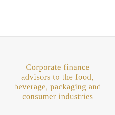
Corporate finance
advisors to the food,
beverage, packaging and
consumer industries