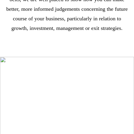
better, more informed judgements concerning the future
course of your business, particularly in relation to
growth, investment, management or exit strategies.