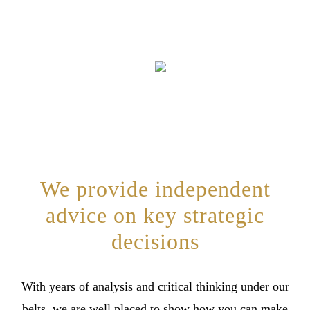
We provide independent
advice on key strategic
decisions
With years of analysis and critical thinking under our
belts, we are well placed to show how you can make