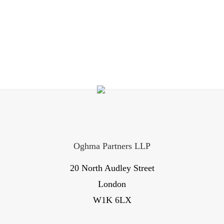
Oghma Partners LLP
20 North Audley Street
London
W1K 6LX