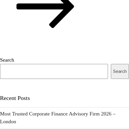
Search
Search
Recent Posts
Most Trusted Corporate Finance Advisory Firm 2026 –
London