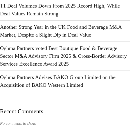
T1 Deal Volumes Down From 2025 Record High, While
Deal Values Remain Strong
Another Strong Year in the UK Food and Beverage M&A
Market, Despite a Slight Dip in Deal Value
Oghma Partners voted Best Boutique Food & Beverage
Sector M&A Advisory Firm 2025 & Cross-Border Advisory
Services Excellence Award 2025
Oghma Partners Advises BAKO Group Limited on the
Acquisition of BAKO Western Limited
Recent Comments
No comments to show.