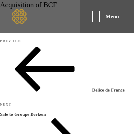
Acquisition of BCF
Menu
Post
Previous
PREVIOUS
navigation
Post
Delice de France
Next
NEXT
Post
Sale to Groupe Berkem