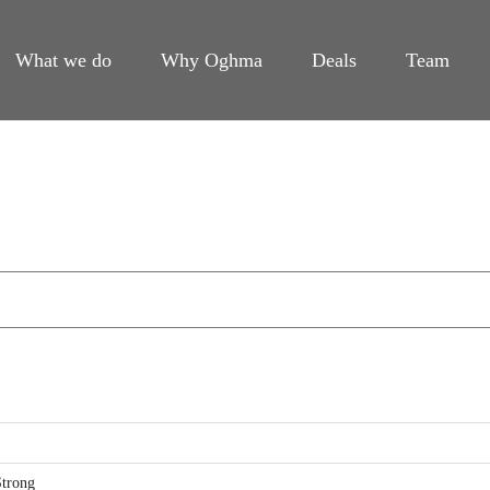
What we do
Why Oghma
Deals
Team
trong