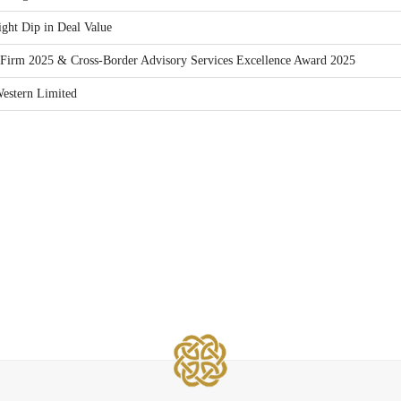
ght Dip in Deal Value
Firm 2025 & Cross-Border Advisory Services Excellence Award 2025
estern Limited