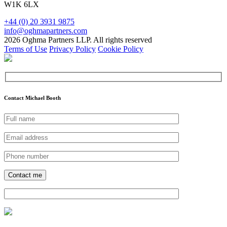
W1K 6LX
+44 (0) 20 3931 9875
info@oghmapartners.com
2026 Oghma Partners LLP. All rights reserved
Terms of Use
Privacy Policy
Cookie Policy
Contact Michael Booth