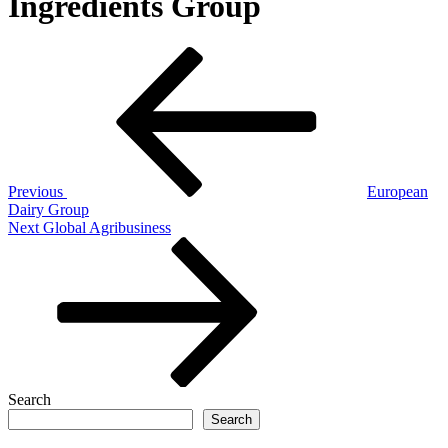
Ingredients Group
Post
Previous
Post
navigation
Previous
European
Dairy Group
Next
Next
Global Agribusiness
Post
Search
Search