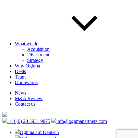
What we do
Acquisition
Divestment
Strategy
Why Oghma
Deals
Team
Our awards
News
M&A Review
Contact us
+44 (0) 20 3931 9875
info@oghmapartners.com
Oghma auf Deutsch