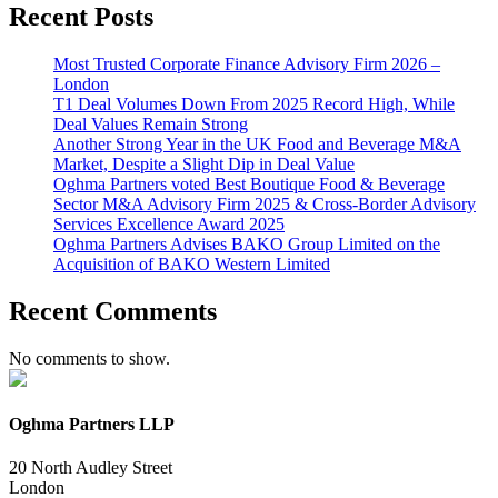
Recent Posts
Most Trusted Corporate Finance Advisory Firm 2026 –
London
T1 Deal Volumes Down From 2025 Record High, While
Deal Values Remain Strong
Another Strong Year in the UK Food and Beverage M&A
Market, Despite a Slight Dip in Deal Value
Oghma Partners voted Best Boutique Food & Beverage
Sector M&A Advisory Firm 2025 & Cross-Border Advisory
Services Excellence Award 2025
Oghma Partners Advises BAKO Group Limited on the
Acquisition of BAKO Western Limited
Recent Comments
No comments to show.
Oghma Partners LLP
20 North Audley Street
London