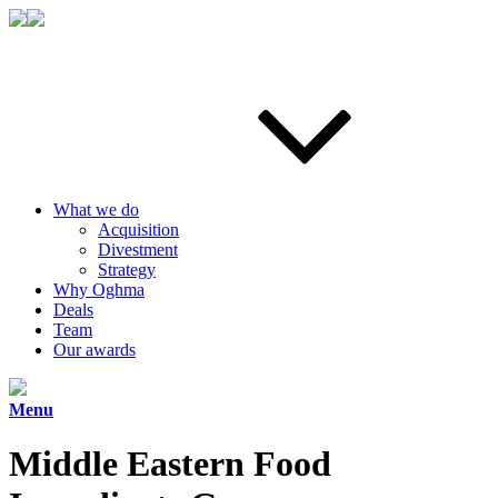
What we do
Acquisition
Divestment
Strategy
Why Oghma
Deals
Team
Our awards
Menu
Middle Eastern Food