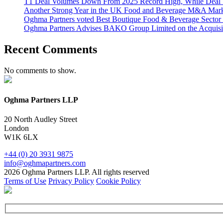
T1 Deal Volumes Down From 2025 Record High, While Deal 
Another Strong Year in the UK Food and Beverage M&A Market
Oghma Partners voted Best Boutique Food & Beverage Secto
Oghma Partners Advises BAKO Group Limited on the Acquisi
Recent Comments
No comments to show.
Oghma Partners LLP
20 North Audley Street
London
W1K 6LX
+44 (0) 20 3931 9875
info@oghmapartners.com
2026 Oghma Partners LLP. All rights reserved
Terms of Use
Privacy Policy
Cookie Policy