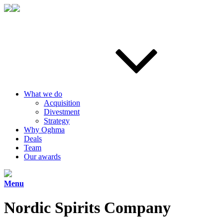
What we do
Acquisition
Divestment
Strategy
Why Oghma
Deals
Team
Our awards
Menu
Nordic Spirits Company