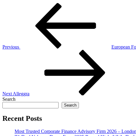
Post
Previous
Post
navigation
Previous
European F
Next
Post
Next
Alleggra
Search
Search
Recent Posts
Most Trusted Corporate Finance Advisory Firm 2026 – Londo