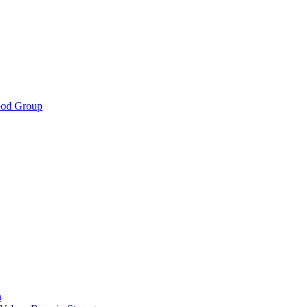
ood Group
n