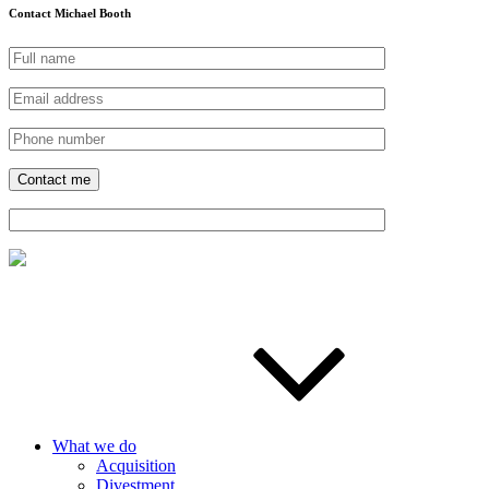
Contact Michael Booth
What we do
Acquisition
Divestment