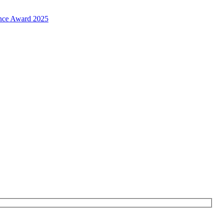
ence Award 2025