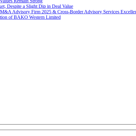
Values Remain Strong
, Despite a Slight Dip in Deal Value
r M&A Advisory Firm 2025 & Cross-Border Advisory Services Excell
tion of BAKO Western Limited