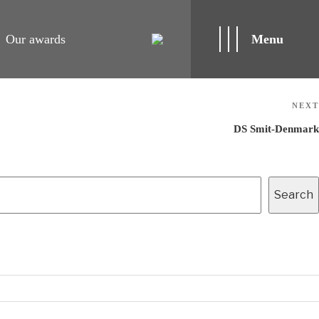
Our awards
Menu
NEXT
DS Smit-Denmark
Search