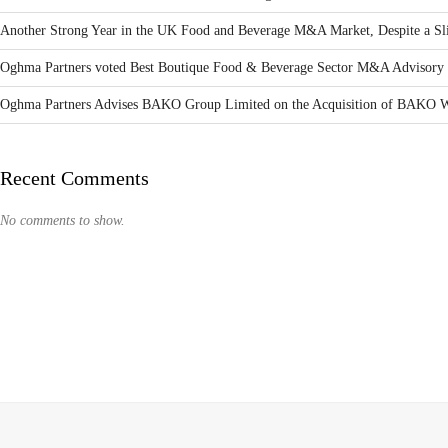
Another Strong Year in the UK Food and Beverage M&A Market, Despite a Sli
Oghma Partners voted Best Boutique Food & Beverage Sector M&A Advisory 
Oghma Partners Advises BAKO Group Limited on the Acquisition of BAKO W
Recent Comments
No comments to show.