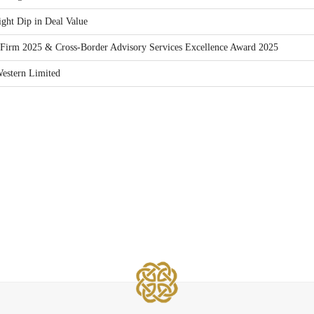
ght Dip in Deal Value
Firm 2025 & Cross-Border Advisory Services Excellence Award 2025
estern Limited