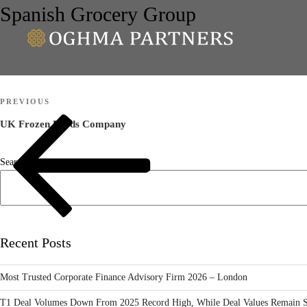
Spanish Grocery Group
Post
Previous
PREVIOUS
navigation
Post
UK Frozen Foods Company
Search
Recent Posts
Most Trusted Corporate Finance Advisory Firm 2026 – London
T1 Deal Volumes Down From 2025 Record High, While Deal Values Remain S