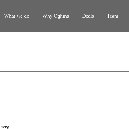
What we do
Why Oghma
Deals
Team
trong