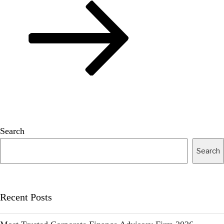
Search
Search
Recent Posts