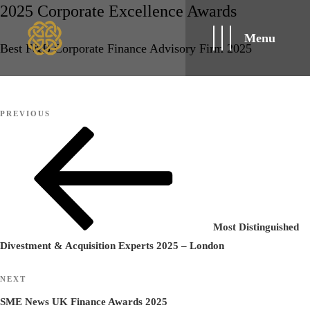
2025 Corporate Excellence Awards
Menu
Best F&B Corporate Finance Advisory Firm 2025
Post
Previous
PREVIOUS
navigation
Post
Most Distinguished
Divestment & Acquisition Experts 2025 – London
Next
NEXT
Post
SME News UK Finance Awards 2025