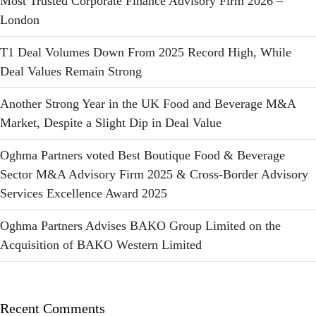
Most Trusted Corporate Finance Advisory Firm 2026 –
London
T1 Deal Volumes Down From 2025 Record High, While
Deal Values Remain Strong
Another Strong Year in the UK Food and Beverage M&A
Market, Despite a Slight Dip in Deal Value
Oghma Partners voted Best Boutique Food & Beverage
Sector M&A Advisory Firm 2025 & Cross-Border Advisory
Services Excellence Award 2025
Oghma Partners Advises BAKO Group Limited on the
Acquisition of BAKO Western Limited
Recent Comments