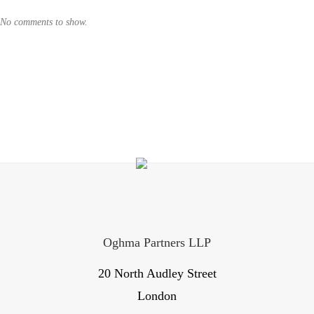
No comments to show.
Oghma Partners LLP
20 North Audley Street
London