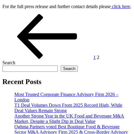
For the full press release and further contact details please
click here
.
Posts
Previous
Page
Page
page
pagination
1
2
Search
Search
Recent Posts
Most Trusted Corporate Finance Advisory Firm 2026 –
London
T1 Deal Volumes Down From 2025 Record High, While
Deal Values Remain Strong
Another Strong Year in the UK Food and Beverage M&A
Market, Despite a Slight Dip in Deal Value
Oghma Partners voted Best Boutique Food & Beverage
Sector M&A Advisory Firm 2025 & Cross-Border Advisory