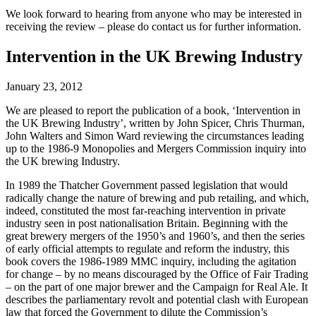
We look forward to hearing from anyone who may be interested in
receiving the review – please do contact us for further information.
Intervention in the UK Brewing Industry
January 23, 2012
We are pleased to report the publication of a book, ‘Intervention in
the UK Brewing Industry’, written by John Spicer, Chris Thurman,
John Walters and Simon Ward reviewing the circumstances leading
up to the 1986-9 Monopolies and Mergers Commission inquiry into
the UK brewing Industry.
In 1989 the Thatcher Government passed legislation that would
radically change the nature of brewing and pub retailing, and which,
indeed, constituted the most far-reaching intervention in private
industry seen in post nationalisation Britain. Beginning with the
great brewery mergers of the 1950’s and 1960’s, and then the series
of early official attempts to regulate and reform the industry, this
book covers the 1986-1989 MMC inquiry, including the agitation
for change – by no means discouraged by the Office of Fair Trading
– on the part of one major brewer and the Campaign for Real Ale. It
describes the parliamentary revolt and potential clash with European
law that forced the Government to dilute the Commission’s