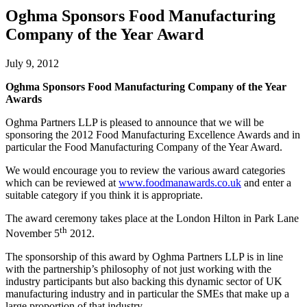
Oghma Sponsors Food Manufacturing
Company of the Year Award
July 9, 2012
Oghma Sponsors Food Manufacturing Company of the Year
Awards
Oghma Partners LLP is pleased to announce that we will be
sponsoring the 2012 Food Manufacturing Excellence Awards and in
particular the Food Manufacturing Company of the Year Award.
We would encourage you to review the various award categories
which can be reviewed at
www.foodmanawards.co.uk
and enter a
suitable category if you think it is appropriate.
The award ceremony takes place at the London Hilton in Park Lane
th
November 5
2012.
The sponsorship of this award by Oghma Partners LLP is in line
with the partnership’s philosophy of not just working with the
industry participants but also backing this dynamic sector of UK
manufacturing industry and in particular the SMEs that make up a
large proportion of that industry.