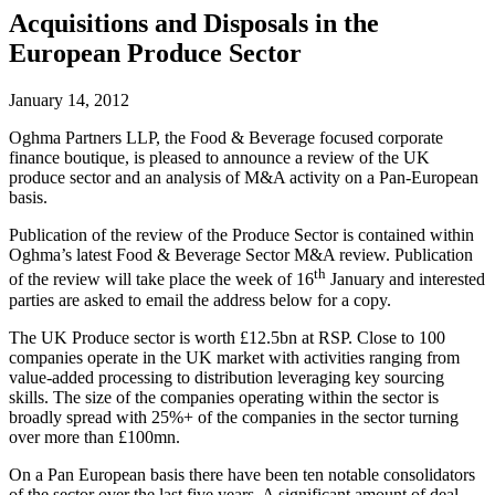
Acquisitions and Disposals in the
European Produce Sector
January 14, 2012
Oghma Partners LLP, the Food & Beverage focused corporate
finance boutique, is pleased to announce a review of the UK
produce sector and an analysis of M&A activity on a Pan-European
basis.
Publication of the review of the Produce Sector is contained within
Oghma’s latest Food & Beverage Sector M&A review. Publication
th
of the review will take place the week of 16
January and interested
parties are asked to email the address below for a copy.
The UK Produce sector is worth £12.5bn at RSP. Close to 100
companies operate in the UK market with activities ranging from
value-added processing to distribution leveraging key sourcing
skills. The size of the companies operating within the sector is
broadly spread with 25%+ of the companies in the sector turning
over more than £100mn.
On a Pan European basis there have been ten notable consolidators
of the sector over the last five years. A significant amount of deal