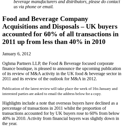
beverage manufacturers and distributors, please do contact
us via phone or email.
Food and Beverage Company
Acquisitions and Disposals – UK buyers
accounted for 60% of all transactions in
2011 up from less than 40% in 2010
January 6, 2012
Oghma Partners LLP, the Food & Beverage focused corporate
finance boutique, is pleased to announce the upcoming publication
of its review of M&A activity in the UK food & beverage sector in
2011 and its review of the outlook for M&A in 2012.
Publication of the latest review will take place the week of 16
January and
th
interested parties are asked to email the address below for a copy.
Highlights include a note that overseas buyers have declined as a
percentage of transactions in 2011 whilst the proportion of
transactions accounted for by UK buyers rose to 60% from below
40% in 2010. Activity from financial buyers was slightly down in
the year.