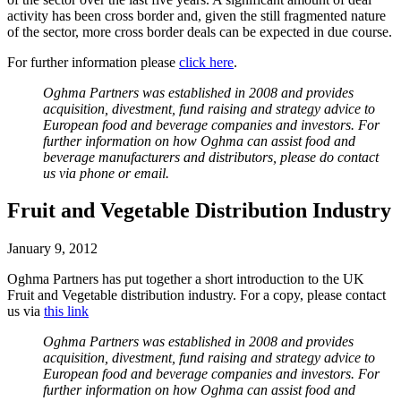
activity has been cross border and, given the still fragmented nature
of the sector, more cross border deals can be expected in due course.
For further information please
click here
.
Oghma Partners was established in 2008 and provides
acquisition, divestment, fund raising and strategy advice to
European food and beverage companies and investors. For
further information on how Oghma can assist food and
beverage manufacturers and distributors, please do contact
us via phone or email.
Fruit and Vegetable Distribution Industry
January 9, 2012
Oghma Partners has put together a short introduction to the UK
Fruit and Vegetable distribution industry. For a copy, please contact
us via
this link
Oghma Partners was established in 2008 and provides
acquisition, divestment, fund raising and strategy advice to
European food and beverage companies and investors. For
further information on how Oghma can assist food and