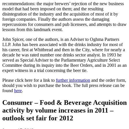
recommendations: the major brewers’ rejection of the new business
model that had been imposed on them; and the resulting
disintegration of the industry and the acquisition of most of it by
foreign companies. Finally the authors assess the damaging
repercussions for consumers and pub licensees, and attempts to draw
lessons from this landmark event.
John Spicer, one of the authors, is an Adviser to Oghma Partners
LLP. John has been associated with the drinks industry for most of
his career, first at Whitbread and then in the City, where for nearly a
decade he was rated number one drinks sector analyst. In 1993 he
served as Special Adviser to the Parliamentary Agriculture Select
Committee during its inquiry into the Beer Orders, and in 2001 as an
expert witness in a trial concerning the beer tie.
Please click here for a link to
further information
and the order form,
should you wish to purchase the book. The full press release can be
found
here
.
Consumer – Food & Beverage Acquisition
activity by volume increases in 2011 –
outlook set fair for 2012