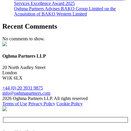
Services Excellence Award 2025
Oghma Partners Advises BAKO Group Limited on the
Acquisition of BAKO Western Limited
Recent Comments
No comments to show.
Oghma Partners LLP
20 North Audley Street
London
W1K 6LX
+44 (0) 20 3931 9875
info@oghmapartners.com
2026 Oghma Partners LLP. All rights reserved
Terms of Use
Privacy Policy
Cookie Policy