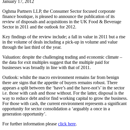
January 17, 2012
Oghma Partners LLP, the Consumer Sector focused corporate
finance boutique, is pleased to announce the publication of its
review of disposals and acquisitions in the UK Food & Beverage
Sector in 2011 and the outlook for 2012.
Key findings of the review include; a fall in value in 2011 but a rise
in the volume of deals including a pick-up in volume and value
through the last third of the year.
Valuation: despite the challenging trading and economic climate –
the data for exit multiples suggest that the multiple paid for
businesses was broadly in line with that of 2011.
Outlook: whilst the macro environment remains far from benign
there are signs that the appetite of buyers remains robust. There
appears a split between the ‘have’s and the have-not’s’ in the sector
i.e. those with cash and those without. For the latter, disposal is the
way to reduce debt and/or find working capital to grow the business.
For those with cash, the current environment represents a significant
opportunity for sector consolidation a ‘arguably a once in a
generation opportunity’.
For further information please
click here
.