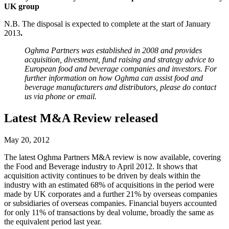
UK group
N.B. The disposal is expected to complete at the start of January
2013
.
Oghma Partners was established in 2008 and provides
acquisition, divestment, fund raising and strategy advice to
European food and beverage companies and investors. For
further information on how Oghma can assist food and
beverage manufacturers and distributors, please do contact
us via phone or email.
Latest M&A Review released
May 20, 2012
The latest Oghma Partners M&A review is now available, covering
the Food and Beverage industry to April 2012. It shows that
acquisition activity continues to be driven by deals within the
industry with an estimated 68% of acquisitions in the period were
made by UK corporates and a further 21% by overseas companies
or subsidiaries of overseas companies. Financial buyers accounted
for only 11% of transactions by deal volume, broadly the same as
the equivalent period last year.