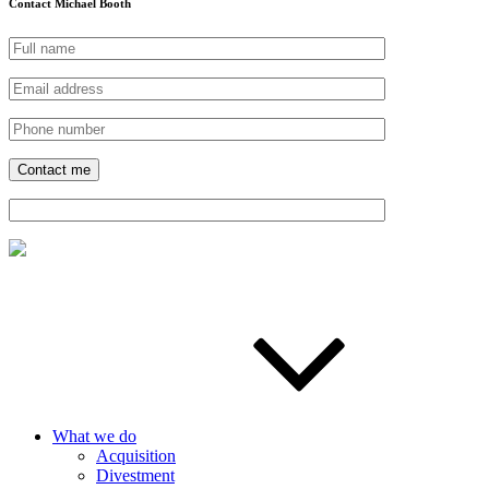
Contact Michael Booth
What we do
Acquisition
Divestment