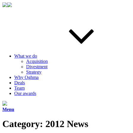
What we do
Acquisition
Divestment
Strategy
Why Oghma
Deals
Team
Our awards
Menu
Category:
2012 News