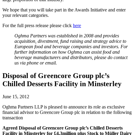
We hope that you will take part in the Awards Initiative and enter
your relevant categories.
For the full press release please click
here
Oghma Partners was established in 2008 and provides
acquisition, divestment, fund raising and strategy advice to
European food and beverage companies and investors. For
further information on how Oghma can assist food and
beverage manufacturers and distributors, please do contact
us via phone or email.
Disposal of Greencore Group plc’s
Chilled Desserts Facility in Minsterley
June 15, 2012
Oghma Partners LLP is pleased to announce its role as exclusive
financial advisor to Greencore Group plc in relation to the following
transaction
Agreed Disposal
of
Greencore Group plc’s
Chilled Desserts
Facility in Minsterley
for
£4.3million plus Stock
to
Müller Dairy