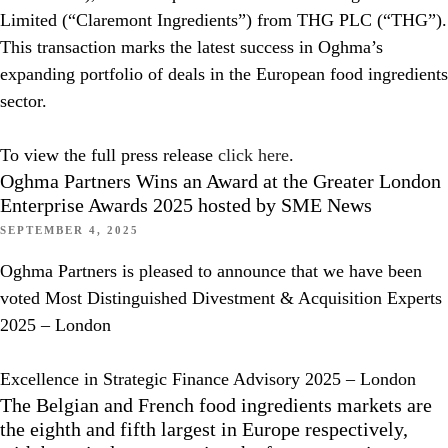
Limited (“Claremont Ingredients”) from THG PLC (“THG”).
This transaction marks the latest success in Oghma’s
expanding portfolio of deals in the European food ingredients
sector.
To view the full press release
click here
.
Oghma Partners Wins an Award at the Greater London
Enterprise Awards 2025 hosted by SME News
SEPTEMBER 4, 2025
Oghma Partners is pleased to announce that we have been
voted Most Distinguished Divestment & Acquisition Experts
2025 – London
Excellence in Strategic Finance Advisory 2025 – London
The Belgian and French food ingredients markets are
the eighth and fifth largest in Europe respectively,