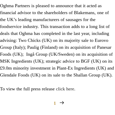
Oghma Partners is pleased to announce that it acted as
financial advisor to the shareholders of Blakemans, one of
the UK’s leading manufacturers of sausages for the
foodservice industry. This transaction adds to a long list of
deals that Oghma has completed in the last year, including
advising: Two Chicks (UK) on its majority sale to Eurovo
Group (Italy); Paulig (Finland) on its acquisition of Panesar
Foods (UK); Ingå Group (UK/Sweden) on its acquisition of
MSK Ingredients (UK); strategic advice to BGF (UK) on its
£9.0m minority investment in Plant-Ex Ingredients (UK) and
Glendale Foods (UK) on its sale to the Shallan Group (UK).
To view the full press release
click here
.
1