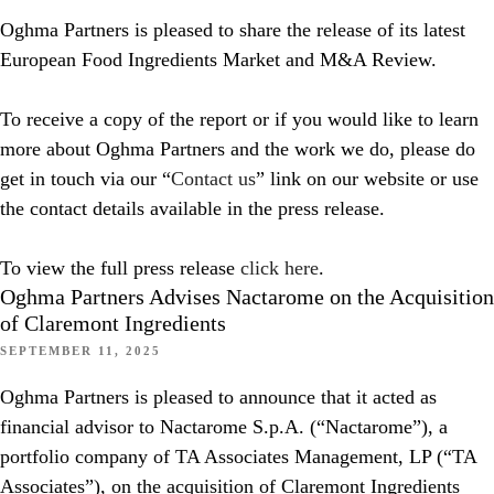
Oghma Partners is pleased to share the release of its latest
European Food Ingredients Market and M&A Review.
To receive a copy of the report or if you would like to learn
more about Oghma Partners and the work we do, please do
get in touch via our “
Contact us
” link on our website or use
the contact details available in the press release.
To view the full press release
click here
.
Oghma Partners Advises Nactarome on the Acquisition
of Claremont Ingredients
SEPTEMBER 11, 2025
Oghma Partners is pleased to announce that it acted as
financial advisor to Nactarome S.p.A. (“Nactarome”), a
portfolio company of TA Associates Management, LP (“TA
Associates”), on the acquisition of Claremont Ingredients