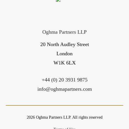
Oghma Partners LLP
20 North Audley Street
London
W1K 6LX
+44 (0) 20 3931 9875
info@oghmapartners.com
2026 Oghma Partners LLP. All rights reserved