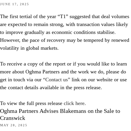
JUNE 17, 2025
The first tertial of the year “T1” suggested that deal volumes
are expected to remain strong, with transaction values likely
to improve gradually as economic conditions stabilise.
However, the pace of recovery may be tempered by renewed
volatility in global markets.
To receive a copy of the report or if you would like to learn
more about Oghma Partners and the work we do, please do
get in touch via our
“Contact us”
link on our website or use
the contact details available in the press release.
To view the full press release
click here
.
Oghma Partners Advises Blakemans on the Sale to
Cranswick
MAY 20, 2025