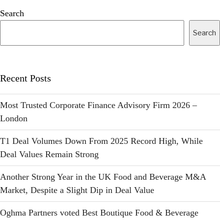
Search
Search
Recent Posts
Most Trusted Corporate Finance Advisory Firm 2026 –
London
T1 Deal Volumes Down From 2025 Record High, While
Deal Values Remain Strong
Another Strong Year in the UK Food and Beverage M&A
Market, Despite a Slight Dip in Deal Value
Oghma Partners voted Best Boutique Food & Beverage