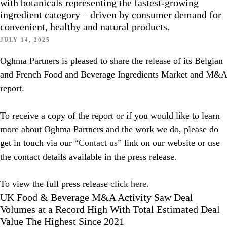
with botanicals representing the fastest-growing
ingredient category – driven by consumer demand for
convenient, healthy and natural products.
JULY 14, 2025
Oghma Partners is pleased to share the release of its Belgian
and French Food and Beverage Ingredients Market and M&A
report.
To receive a copy of the report or if you would like to learn
more about Oghma Partners and the work we do, please do
get in touch via our
“Contact us”
link on our website or use
the contact details available in the press release.
To view the full press release
click here
.
UK Food & Beverage M&A Activity Saw Deal
Volumes at a Record High With Total Estimated Deal
Value The Highest Since 2021