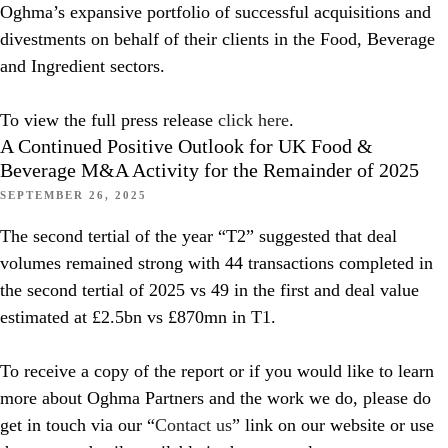
Oghma’s expansive portfolio of successful acquisitions and
divestments on behalf of their clients in the Food, Beverage
and Ingredient sectors.
To view the full press release
click here
.
A Continued Positive Outlook for UK Food &
Beverage M&A Activity for the Remainder of 2025
SEPTEMBER 26, 2025
The second tertial of the year “T2” suggested that deal
volumes remained strong with 44 transactions completed in
the second tertial of 2025 vs 49 in the first and deal value
estimated at £2.5bn vs £870mn in T1.
To receive a copy of the report or if you would like to learn
more about Oghma Partners and the work we do, please do
get in touch via our “
Contact us
” link on our website or use