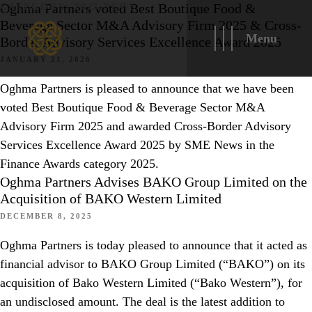
Oghma Partners voted Best Boutique Food &
CATEGORY:
2025 NEWS
Beverage Sector M&A Advisory Firm 2025 & Cross-
Menu
Border Advisory Services Excellence Award 2025
JANUARY 21, 2026
Oghma Partners is pleased to announce that we have been
voted Best Boutique Food & Beverage Sector M&A
Advisory Firm 2025 and awarded Cross-Border Advisory
Services Excellence Award 2025 by SME News in the
Finance Awards category 2025.
Oghma Partners Advises BAKO Group Limited on the
Acquisition of BAKO Western Limited
DECEMBER 8, 2025
Oghma Partners is today pleased to announce that it acted as
financial advisor to BAKO Group Limited (“BAKO”) on its
acquisition of Bako Western Limited (“Bako Western”), for
an undisclosed amount. The deal is the latest addition to