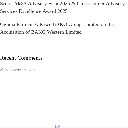
Sector M&A Advisory Firm 2025 & Cross-Border Advisory
Services Excellence Award 2025
Oghma Partners Advises BAKO Group Limited on the
Acquisition of BAKO Western Limited
Recent Comments
No comments to show.