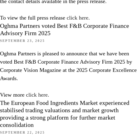
the contact details available in the press release.
To view the full press release
click here
.
Oghma Partners voted Best F&B Corporate Finance
Advisory Firm 2025
SEPTEMBER 23, 2025
Oghma Partners is pleased to announce that we have been
voted Best F&B Corporate Finance Advisory Firm 2025 by
Corporate Vision Magazine at the 2025 Corporate Excellence
Awards.
View more
click here
.
The European Food Ingredients Market experienced
stabilised trading valuations and market growth
providing a strong platform for further market
consolidation
SEPTEMBER 22, 2025