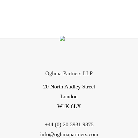
Oghma Partners LLP
20 North Audley Street
London
W1K 6LX
+44 (0) 20 3931 9875
info@oghmapartners.com