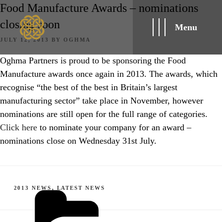
Food Manufacture Awards – nominations
closing soon
Menu
POSTED
JULY 12, 2013
BY
OGHMA
ON
Oghma Partners is proud to be sponsoring the Food
Manufacture awards once again in 2013. The awards, which
recognise “the best of the best in Britain’s largest
manufacturing sector” take place in November, however
nominations are still open for the full range of categories.
Click here
to nominate your company for an award –
nominations close on Wednesday 31st July.
CATEGORIES
2013 NEWS
,
LATEST NEWS