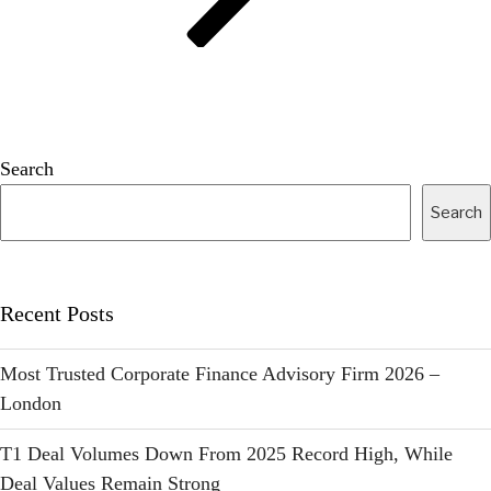
Search
Search
Recent Posts
Most Trusted Corporate Finance Advisory Firm 2026 –
London
T1 Deal Volumes Down From 2025 Record High, While
Deal Values Remain Strong