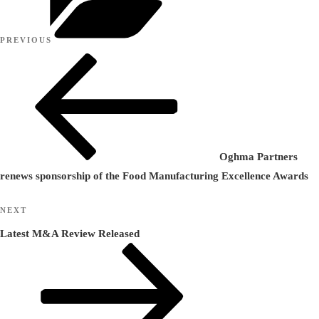
Post
Previous
PREVIOUS
navigation
Post
Oghma Partners
renews sponsorship of the Food Manufacturing Excellence Awards
Next
NEXT
Post
Latest M&A Review Released