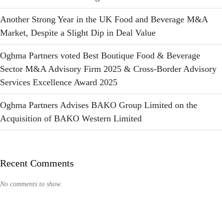
Another Strong Year in the UK Food and Beverage M&A
Market, Despite a Slight Dip in Deal Value
Oghma Partners voted Best Boutique Food & Beverage
Sector M&A Advisory Firm 2025 & Cross-Border Advisory
Services Excellence Award 2025
Oghma Partners Advises BAKO Group Limited on the
Acquisition of BAKO Western Limited
Recent Comments
No comments to show.