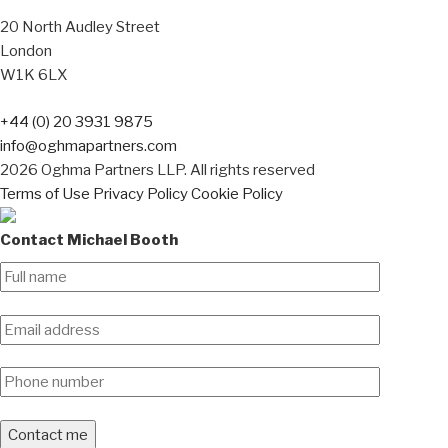
20 North Audley Street
London
W1K 6LX
+44 (0) 20 3931 9875
info@oghmapartners.com
2026 Oghma Partners LLP. All rights reserved
Terms of Use
Privacy Policy
Cookie Policy
Contact Michael Booth