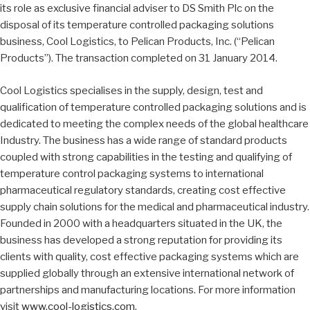
its role as exclusive financial adviser to DS Smith Plc on the
disposal of its temperature controlled packaging solutions
business, Cool Logistics, to Pelican Products, Inc. (“Pelican
Products”). The transaction completed on 31 January 2014.
Cool Logistics specialises in the supply, design, test and
qualification of temperature controlled packaging solutions and is
dedicated to meeting the complex needs of the global healthcare
Industry. The business has a wide range of standard products
coupled with strong capabilities in the testing and qualifying of
temperature control packaging systems to international
pharmaceutical regulatory standards, creating cost effective
supply chain solutions for the medical and pharmaceutical industry.
Founded in 2000 with a headquarters situated in the UK, the
business has developed a strong reputation for providing its
clients with quality, cost effective packaging systems which are
supplied globally through an extensive international network of
partnerships and manufacturing locations. For more information
visit
www.cool-logistics.com
.