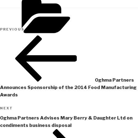
Post
Previous
PREVIOUS
navigation
Post
Oghma Partners
Announces Sponsorship of the 2014 Food Manufacturing
Awards
Next
NEXT
Post
Oghma Partners Advises Mary Berry & Daughter Ltd on
condiments business disposal