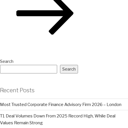
Search
Search
Recent Posts
Most Trusted Corporate Finance Advisory Firm 2026 – London
T1 Deal Volumes Down From 2025 Record High, While Deal
Values Remain Strong