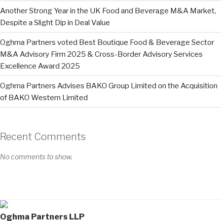
Another Strong Year in the UK Food and Beverage M&A Market,
Despite a Slight Dip in Deal Value
Oghma Partners voted Best Boutique Food & Beverage Sector
M&A Advisory Firm 2025 & Cross-Border Advisory Services
Excellence Award 2025
Oghma Partners Advises BAKO Group Limited on the Acquisition
of BAKO Western Limited
Recent Comments
No comments to show.
Oghma Partners LLP