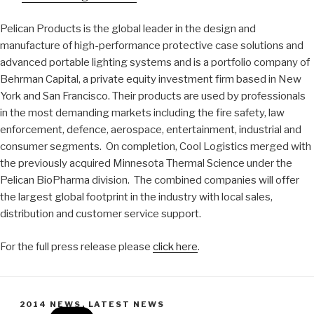
Pelican Products is the global leader in the design and
manufacture of high-performance protective case solutions and
advanced portable lighting systems and is a portfolio company of
Behrman Capital, a private equity investment firm based in New
York and San Francisco. Their products are used by professionals
in the most demanding markets including the fire safety, law
enforcement, defence, aerospace, entertainment, industrial and
consumer segments. On completion, Cool Logistics merged with
the previously acquired Minnesota Thermal Science under the
Pelican BioPharma division. The combined companies will offer
the largest global footprint in the industry with local sales,
distribution and customer service support.
For the full press release please
click here
.
CATEGORIES
2014 NEWS
,
LATEST NEWS