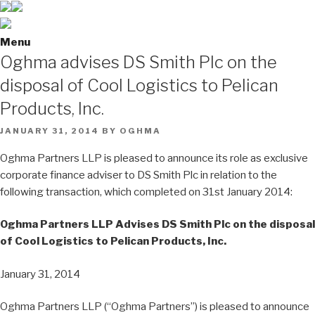
Menu
Oghma advises DS Smith Plc on the
disposal of Cool Logistics to Pelican
Products, Inc.
POSTED
JANUARY 31, 2014
BY
OGHMA
ON
Oghma Partners LLP is pleased to announce its role as exclusive
corporate finance adviser to DS Smith Plc in relation to the
following transaction, which completed on 31st January 2014:
Oghma Partners LLP Advises DS Smith Plc on the disposal
of Cool Logistics to Pelican Products, Inc.
January 31, 2014
Oghma Partners LLP (“Oghma Partners”) is pleased to announce