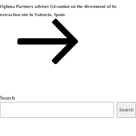
Post
Oghma Partners advises Givaudan on the divestment of its
extraction site in Valencia, Spain
Search
Search