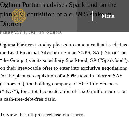
Oghma Partners advises Sparkfood on the
planned acquisition of a c. 89% stake in
Menu
Diorren
POSTED
FEBRUARY 5, 2024
BY
OGHMA
ON
Oghma Partners is today pleased to announce that it acted as
the Lead Financial Advisor to Sonae SGPS, SA (“Sonae” or
“the Group”) via its subsidiary Sparkfood, SA (“Sparkfood”),
on their irrevocable offer to enter into exclusive negotiations
for the planned acquisition of a 89% stake in Diorren SAS
(“Diorren”), the holding company of BCF Life Sciences
(“BCF”), for a total consideration of 152.0 million euros, on
a cash-free-debt-free basis.
To view the full press release
click here
.