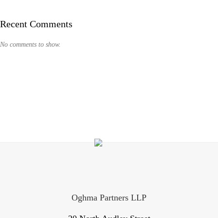
Recent Comments
No comments to show.
Oghma Partners LLP