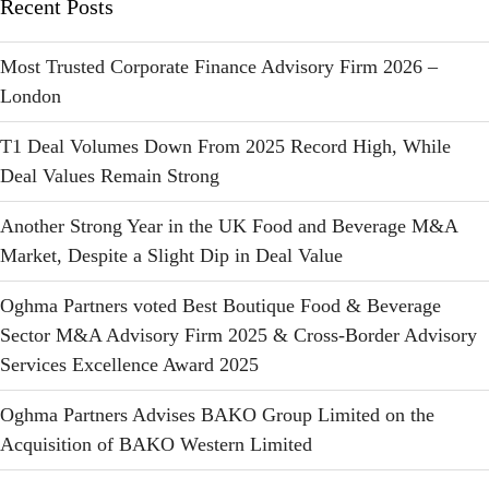
Recent Posts
Most Trusted Corporate Finance Advisory Firm 2026 –
London
T1 Deal Volumes Down From 2025 Record High, While
Deal Values Remain Strong
Another Strong Year in the UK Food and Beverage M&A
Market, Despite a Slight Dip in Deal Value
Oghma Partners voted Best Boutique Food & Beverage
Sector M&A Advisory Firm 2025 & Cross-Border Advisory
Services Excellence Award 2025
Oghma Partners Advises BAKO Group Limited on the
Acquisition of BAKO Western Limited