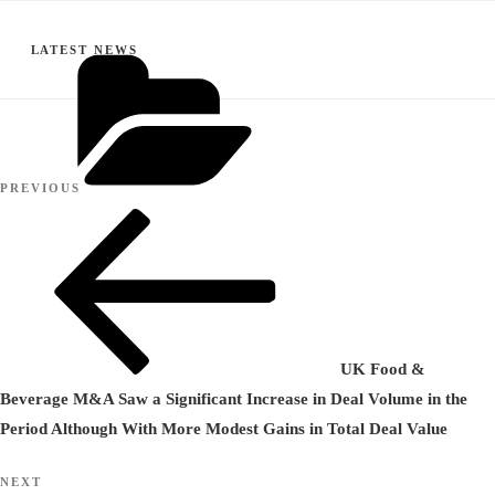
CATEGORIES
LATEST NEWS
Post
Previous
PREVIOUS
navigation
Post
UK Food &
Beverage M&A Saw a Significant Increase in Deal Volume in the
Period Although With More Modest Gains in Total Deal Value
Next
NEXT