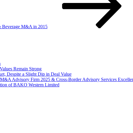
 & Beverage M&A in 2015
n
Values Remain Strong
, Despite a Slight Dip in Deal Value
r M&A Advisory Firm 2025 & Cross-Border Advisory Services Excell
tion of BAKO Western Limited