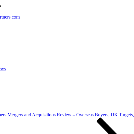
P
tners.com
ews
ers Mergers and Acquisitions Review – Overseas Buyers, UK Targets,