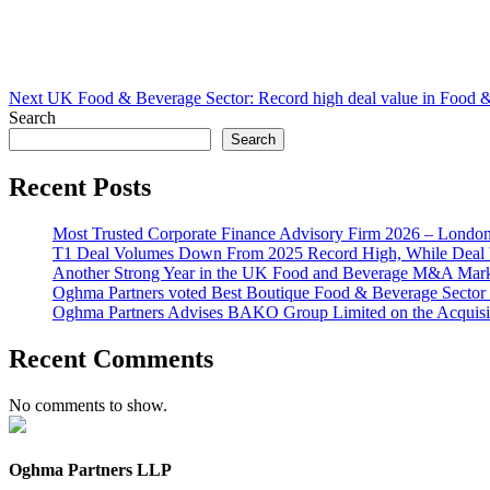
Next
UK Food & Beverage Sector: Record high deal value in Food
Search
Search
Recent Posts
Most Trusted Corporate Finance Advisory Firm 2026 – Londo
T1 Deal Volumes Down From 2025 Record High, While Deal 
Another Strong Year in the UK Food and Beverage M&A Market
Oghma Partners voted Best Boutique Food & Beverage Secto
Oghma Partners Advises BAKO Group Limited on the Acquisi
Recent Comments
No comments to show.
Oghma Partners LLP