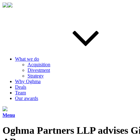
What we do
Acquisition
Divestment
Strategy
Why Oghma
Deals
Team
Our awards
Menu
Oghma Partners LLP advises Gi