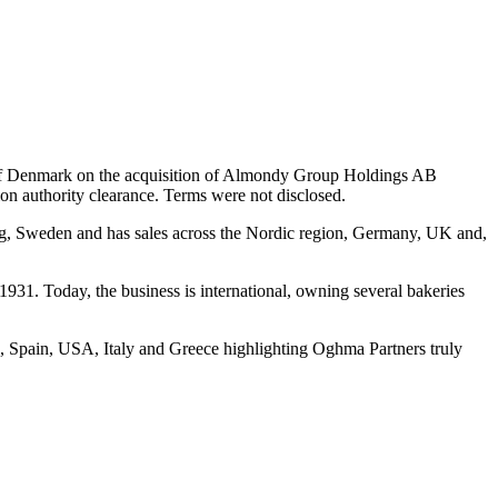
) of Denmark on the acquisition of Almondy Group Holdings AB
n authority clearance. Terms were not disclosed.
urg, Sweden and has sales across the Nordic region, Germany, UK and,
931. Today, the business is international, owning several bakeries
, Spain, USA, Italy and Greece highlighting Oghma Partners truly