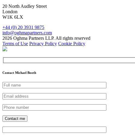
20 North Audley Street
London
W1K 6LX
+44 (0) 20 3931 9875
info@oghmapartners.com
2026 Oghma Partners LLP. All rights reserved
Terms of Use
Privacy Policy
Cookie Policy
Contact Michael Booth