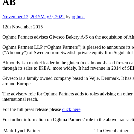
AB
Posted
November 12, 2015
May 9, 2022
by
oghma
on
12th November 2015
Oghma Partners advises Givesco Bakery A/S on the acquisition of
Oghma Partners LLP (“Oghma Partners”) is pleased to announce its r
(“Almondy”) of Sweden from Swedish private equity firm Segullah LLP
Almondy is a market leader in the gluten free almond-based frozen c
through its sales to IKEA, more widely. It had revenue in 2014 of SE
Givesco is a family owned company based in Vejle, Denmark. It has a 
around Europe.
The advisory role for Oghma Partners adds to roles advising on othe
international reach.
For the full press release please
click here
.
For further information on Oghma Partners’ role in the above transacti
Mark LynchPartner
Tim OwenPartner