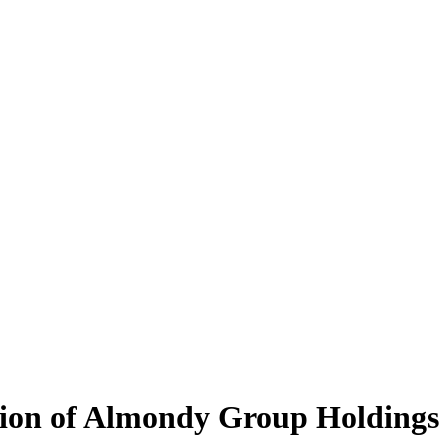
tion of Almondy Group Holdings