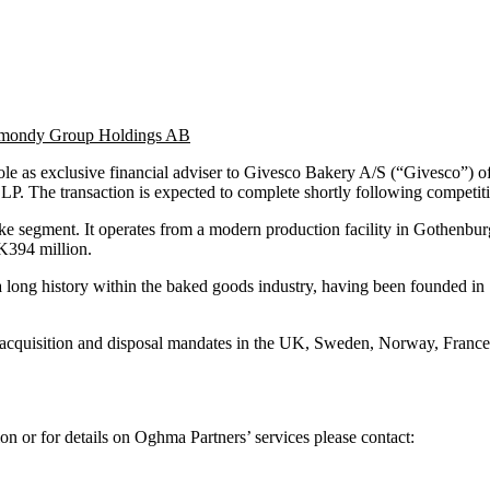
 Almondy Group Holdings AB
ole as exclusive financial adviser to Givesco Bakery A/S (“Givesco”
. The transaction is expected to complete shortly following competitio
ake segment. It operates from a modern production facility in Gothenb
K394 million.
long history within the baked goods industry, having been founded in 1
r acquisition and disposal mandates in the UK, Sweden, Norway, France
on or for details on Oghma Partners’ services please contact: