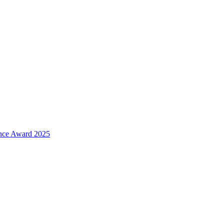
ence Award 2025