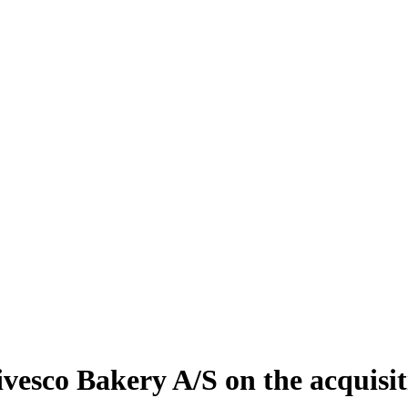
vesco Bakery A/S on the acquisi