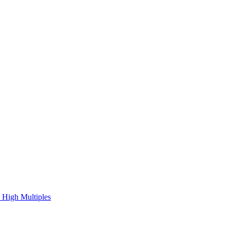
 High Multiples