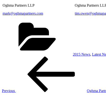
Oghma Partners LLP
Oghma Partners LL
mark@oghmapartners.com
tim.owen@oghmapar
Categories
2015 News
,
Latest N
Post
Previous
Post
navigation
Previous
Oghma Partn
Next
Post