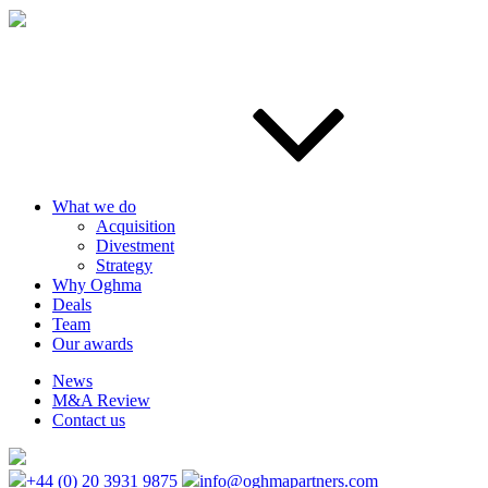
What we do
Acquisition
Divestment
Strategy
Why Oghma
Deals
Team
Our awards
News
M&A Review
Contact us
+44 (0) 20 3931 9875
info@oghmapartners.com