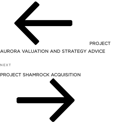
Post
PROJECT
AURORA VALUATION AND STRATEGY ADVICE
NEXT
Next
Post
PROJECT SHAMROCK ACQUISITION