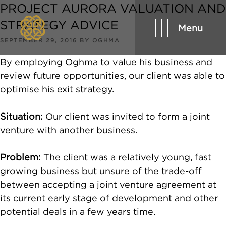
PROJECT AURORA VALUATION AND
STRATEGY ADVICE
Menu
POSTED
SEPTEMBER 29, 2016
BY
OGHMA
ON
By employing Oghma to value his business and
review future opportunities, our client was able to
optimise his exit strategy.
Situation:
Our client was invited to form a joint
venture with another business.
Problem:
The client was a relatively young, fast
growing business but unsure of the trade-off
between accepting a joint venture agreement at
its current early stage of development and other
potential deals in a few years time.