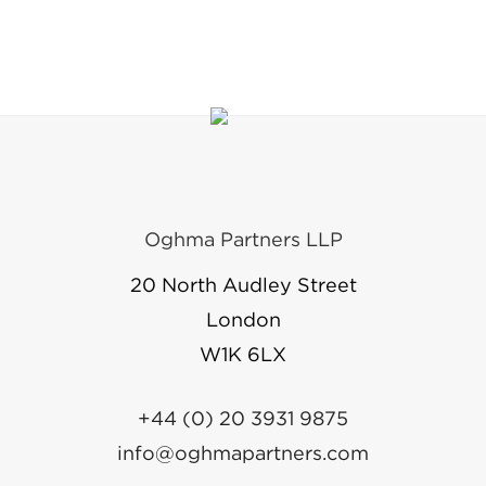
Oghma Partners LLP
20 North Audley Street
London
W1K 6LX
+44 (0) 20 3931 9875
info@oghmapartners.com