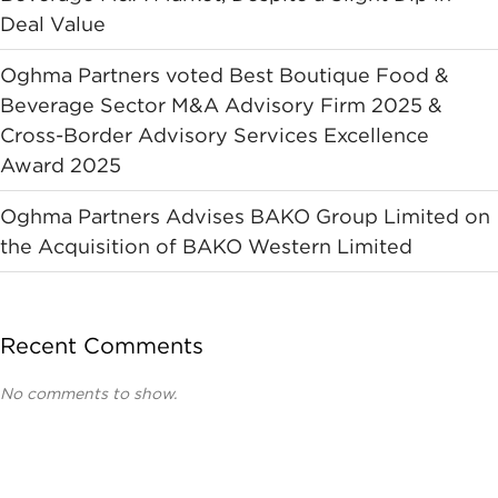
Deal Value
Oghma Partners voted Best Boutique Food &
Beverage Sector M&A Advisory Firm 2025 &
Cross-Border Advisory Services Excellence
Award 2025
Oghma Partners Advises BAKO Group Limited on
the Acquisition of BAKO Western Limited
Recent Comments
No comments to show.