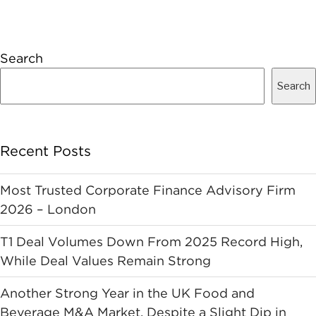
Search
Search
Recent Posts
Most Trusted Corporate Finance Advisory Firm
2026 – London
T1 Deal Volumes Down From 2025 Record High,
While Deal Values Remain Strong
Another Strong Year in the UK Food and
Beverage M&A Market, Despite a Slight Dip in