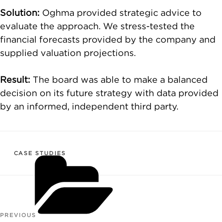
Solution:
Oghma provided strategic advice to
evaluate the approach. We stress-tested the
financial forecasts provided by the company and
supplied valuation projections.
Result:
The board was able to make a balanced
decision on its future strategy with data provided
by an informed, independent third party.
CATEGORIES
CASE STUDIES
Post
PREVIOUS
Previous
navigation