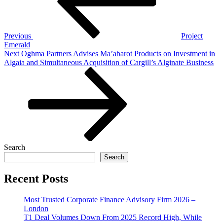
Previous
Project
Emerald
Next
Next
Oghma Partners Advises Ma’abarot Products on Investment in
Post
Algaia and Simultaneous Acquisition of Cargill’s Alginate Business
Search
Search
Recent Posts
Most Trusted Corporate Finance Advisory Firm 2026 –
London
T1 Deal Volumes Down From 2025 Record High, While