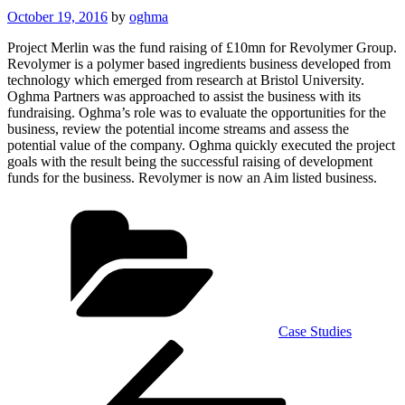
Posted
October 19, 2016
by
oghma
on
Project Merlin was the fund raising of £10mn for Revolymer Group.
Revolymer is a polymer based ingredients business developed from
technology which emerged from research at Bristol University.
Oghma Partners was approached to assist the business with its
fundraising. Oghma’s role was to evaluate the opportunities for the
business, review the potential income streams and assess the
potential value of the company. Oghma quickly executed the project
goals with the result being the successful raising of development
funds for the business. Revolymer is now an Aim listed business.
Categories
Case Studies
Post
Previous
Post
navigation