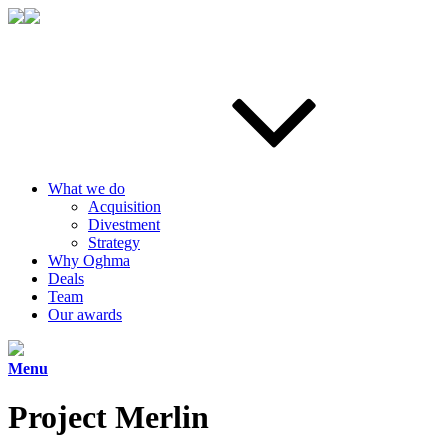
What we do
Acquisition
Divestment
Strategy
Why Oghma
Deals
Team
Our awards
Menu
Project Merlin