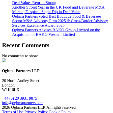
Deal Values Remain Strong
Another Strong Year in the UK Food and Beverage M&A
Market, Despite a Slight Dip in Deal Value
Oghma Partners voted Best Boutique Food & Beverage
Sector M&A Advisory Firm 2025 & Cross-Border Advisory
Services Excellence Award 2025
Oghma Partners Advises BAKO Group Limited on the
Acquisition of BAKO Western Limited
Recent Comments
No comments to show.
Oghma Partners LLP
20 North Audley Street
London
W1K 6LX
+44 (0) 20 3931 9875
info@oghmapartners.com
2026 Oghma Partners LLP. All rights reserved
Terms of Use
Privacy Policy
Cookie Policy