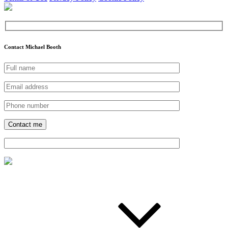
Contact Michael Booth