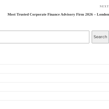
NEXT
Most Trusted Corporate Finance Advisory Firm 2026 – London
Search