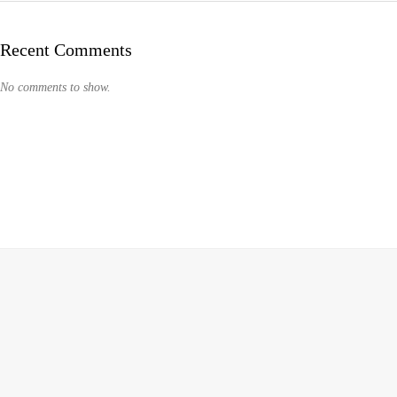
Recent Comments
No comments to show.