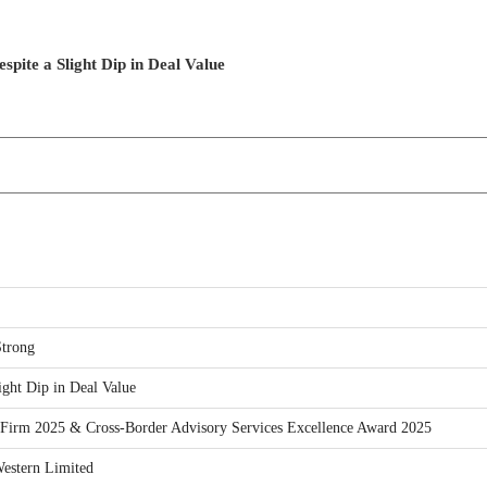
ite a Slight Dip in Deal Value
trong
ght Dip in Deal Value
Firm 2025 & Cross-Border Advisory Services Excellence Award 2025
estern Limited