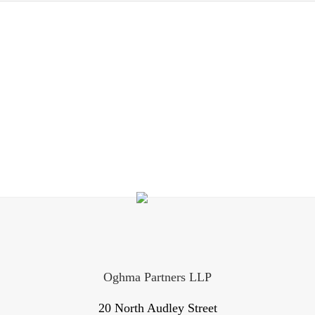
Oghma Partners LLP
20 North Audley Street