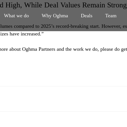
 High, While Deal Values Remain Strong
What we do
Why Oghma
Deals
Team
volumes compared to 2025’s record-breaking start. However, es
sizes have increased.”
n more about Oghma Partners and the work we do, please do get