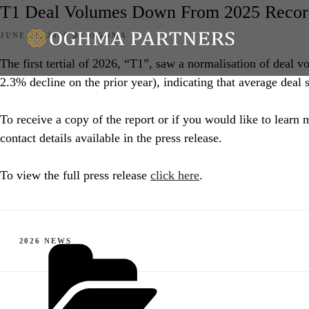
T1 Deal Volumes Down From 2025 Record
POSTED
JUNE 22, 2026
BY
OGHMA
ON
The first tertial of 2026, “T1”, saw a normalisation of deal 
2.3% decline on the prior year), indicating that average deal 
To receive a copy of the report or if you would like to lear
contact details available in the press release.
To view the full press release
click here
.
CATEGORIES
2026 NEWS