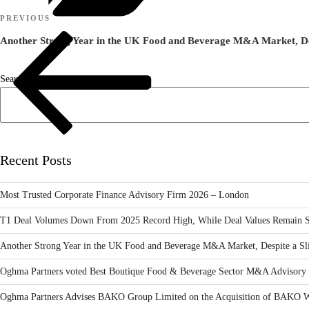
Post
Previous
PREVIOUS
navigation
Post
Another Strong Year in the UK Food and Beverage M&A Market, Desp
Search
Recent Posts
Most Trusted Corporate Finance Advisory Firm 2026 – London
T1 Deal Volumes Down From 2025 Record High, While Deal Values Remain S
Another Strong Year in the UK Food and Beverage M&A Market, Despite a Sli
Oghma Partners voted Best Boutique Food & Beverage Sector M&A Advisory 
Oghma Partners Advises BAKO Group Limited on the Acquisition of BAKO W