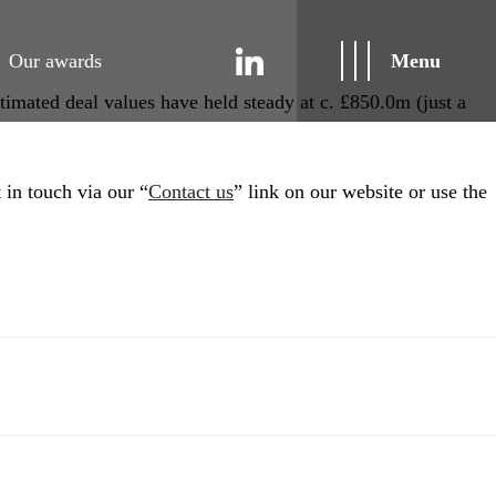
Our awards
Menu
timated deal values have held steady at c. £850.0m (just a
 in touch via our “
Contact us
” link on our website or use the