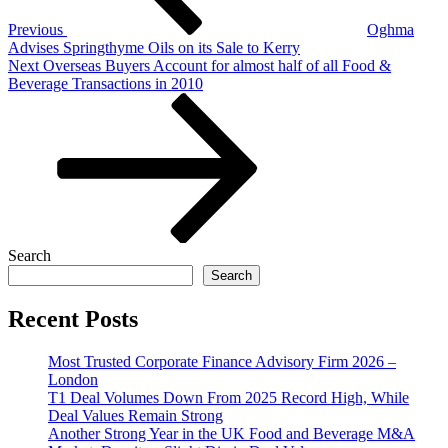
Previous
Oghma
Advises Springthyme Oils on its Sale to Kerry
Next
Next
Overseas Buyers Account for almost half of all Food &
Post
Beverage Transactions in 2010
Search
Search
Recent Posts
Most Trusted Corporate Finance Advisory Firm 2026 –
London
T1 Deal Volumes Down From 2025 Record High, While
Deal Values Remain Strong
Another Strong Year in the UK Food and Beverage M&A