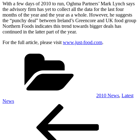
With a few days of 2010 to run, Oghma Partners’ Mark Lynch says
the advisory firm has yet to collect all the data for the last four
months of the year and the year as a whole. However, he suggests
the “punchy deal” between Ireland’s Greencore and UK food group
Northern Foods indicates this trend towards bigger deals has
continued in the latter part of the year.
For the full article, please visit
www.just-food.com
.
Categories
2010 News
,
Latest
News
Post
Previous
Post
navigation