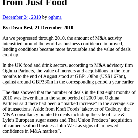
from Just Food
Posted
December 24, 2010
by
oghma
on
By: Dean Best, 21 December 2010
As we progressed through 2010, the amount of M&A activity
intensified around the world as business confidence improved,
lending conditions became more favourable and the value of deals
crept up.
In the UK food and drink sectors, according to M&A advisory firm
Oghma Partners, the value of mergers and acquisitions in the four
months to the end of August stood at GBP1.08bn (US$1.67bn),
against around GBP330m in the corresponding period a year earlier.
The data showed that the number of deals in the first eight months of
2010 was lower than in the same period of 2009 but Oghma
Partners said there had been a “marked increase” in the average size
of transactions. Aside from Kraft Foods’ takeover of Cadbury, the
M&A consultancy pointed to deals including the sale of Tate &
Lyle’s European sugar assets and Thai Union Products’ acquisition
of canned seafood business John West as signs of “renewed
confidence in M&A markets”.