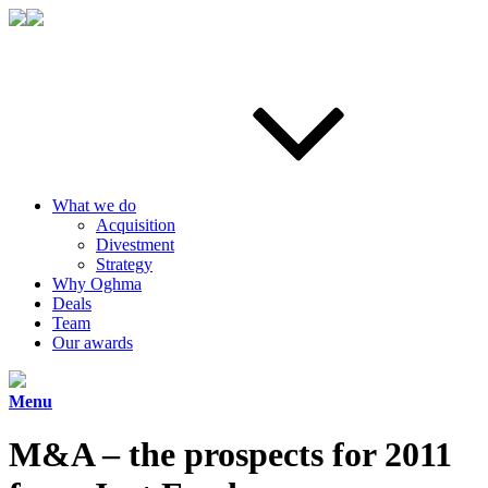
What we do
Acquisition
Divestment
Strategy
Why Oghma
Deals
Team
Our awards
Menu
M&A – the prospects for 2011