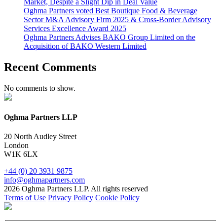
Market, Despite a Slight Dip in Deal Value
Oghma Partners voted Best Boutique Food & Beverage
Sector M&A Advisory Firm 2025 & Cross-Border Advisory
Services Excellence Award 2025
Oghma Partners Advises BAKO Group Limited on the
Acquisition of BAKO Western Limited
Recent Comments
No comments to show.
Oghma Partners LLP
20 North Audley Street
London
W1K 6LX
+44 (0) 20 3931 9875
info@oghmapartners.com
2026 Oghma Partners LLP. All rights reserved
Terms of Use
Privacy Policy
Cookie Policy