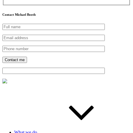
Contact Michael Booth
What we do