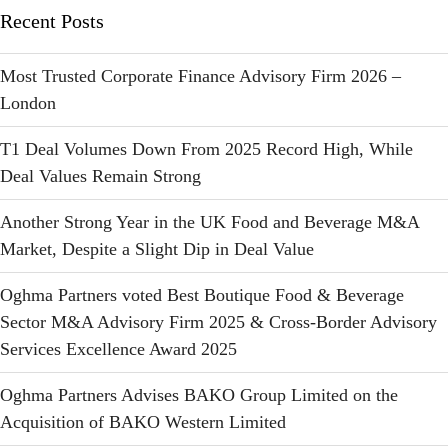
Recent Posts
Most Trusted Corporate Finance Advisory Firm 2026 –
London
T1 Deal Volumes Down From 2025 Record High, While
Deal Values Remain Strong
Another Strong Year in the UK Food and Beverage M&A
Market, Despite a Slight Dip in Deal Value
Oghma Partners voted Best Boutique Food & Beverage
Sector M&A Advisory Firm 2025 & Cross-Border Advisory
Services Excellence Award 2025
Oghma Partners Advises BAKO Group Limited on the
Acquisition of BAKO Western Limited