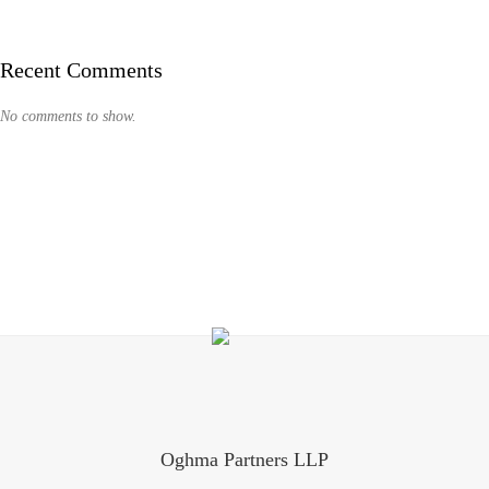
Recent Comments
No comments to show.
Oghma Partners LLP