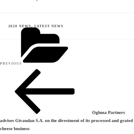
CATEGORIES
2020 NEWS
,
LATEST NEWS
Post
Previous
PREVIOUS
navigation
Post
Oghma Partners
advises Givaudan S.A. on the divestment of its processed and grated
cheese business