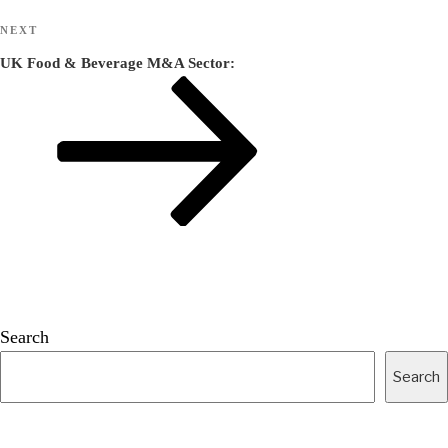
Next
NEXT
Post
UK Food & Beverage M&A Sector:
Search
Search