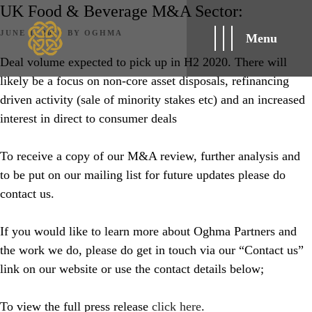
UK Food & Beverage M&A Sector:
POSTED
JUNE 1, 2020
BY
OGHMA
Menu
ON
Deal volume expected to pick up in H2 2020. There will
likely be a focus on non-core asset disposals, refinancing
driven activity (sale of minority stakes etc) and an increased
interest in direct to consumer deals
To receive a copy of our M&A review, further analysis and
to be put on our mailing list for future updates please do
contact us.
If you would like to learn more about Oghma Partners and
the work we do, please do get in touch via our “Contact us”
link on our website or use the contact details below;
To view the full press release
click here
.