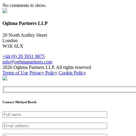
No comments to show.
Oghma Partners LLP
20 North Audley Street
London
W1K 6LX
+44 (0) 20 3931 9875
info@oghmapartners.com
2026 Oghma Partners LLP. All rights reserved
Terms of Use
Privacy Policy
Cookie Policy
Contact Michael Booth