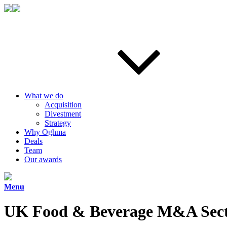
What we do
Acquisition
Divestment
Strategy
Why Oghma
Deals
Team
Our awards
Menu
UK Food & Beverage M&A Sect