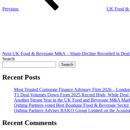
Previous
UK Food & 
Next
Post
Next
UK Food & Beverage M&A – Sharp Decline Recorded in Deal 
Search
Search
Recent Posts
Most Trusted Corporate Finance Advisory Firm 2026 – Londo
T1 Deal Volumes Down From 2025 Record High, While Deal 
Another Strong Year in the UK Food and Beverage M&A Market
Oghma Partners voted Best Boutique Food & Beverage Secto
Oghma Partners Advises BAKO Group Limited on the Acquisi
Recent Comments