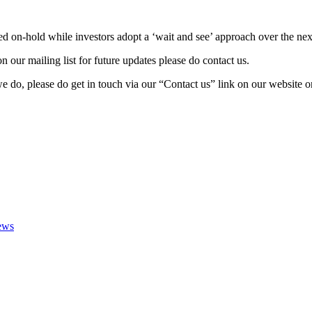
ced on-hold while investors adopt a ‘wait and see’ approach over the n
 our mailing list for future updates please do contact us.
do, please do get in touch via our “Contact us” link on our website or
ews