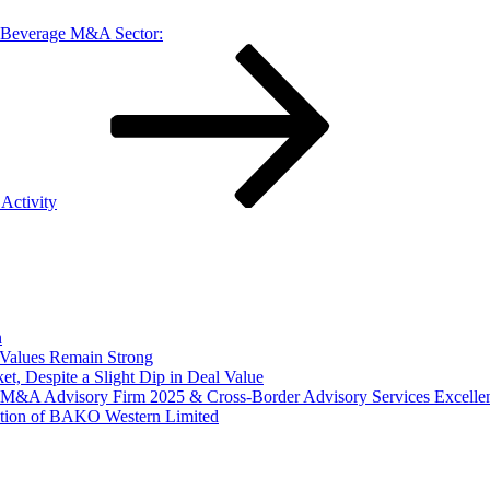
Beverage M&A Sector:
Activity
n
Values Remain Strong
, Despite a Slight Dip in Deal Value
r M&A Advisory Firm 2025 & Cross-Border Advisory Services Excell
tion of BAKO Western Limited