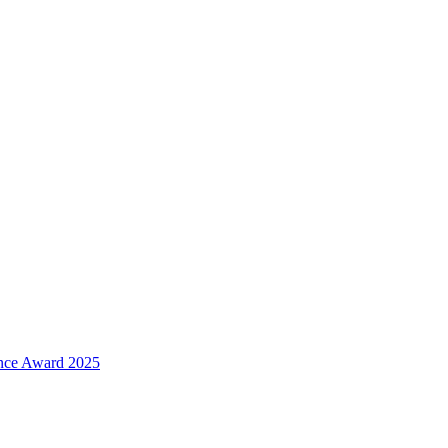
ence Award 2025