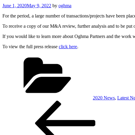
Posted
June 1, 2020
May 9, 2022
by
oghma
on
For the period, a large number of transactions/projects have been pla
To receive a copy of our M&A review, further analysis and to be put on
If you would like to learn more about Oghma Partners and the work we 
To view the full press release
click here
.
Categories
2020 News
,
Latest N
Post
Previous
Post
navigation