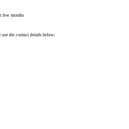
ext few months
 use the contact details below;