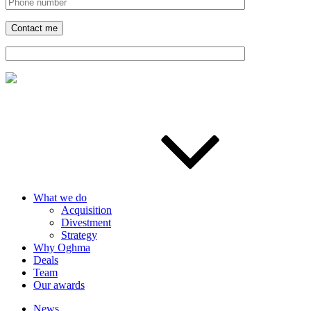
What we do
Acquisition
Divestment
Strategy
Why Oghma
Deals
Team
Our awards
News