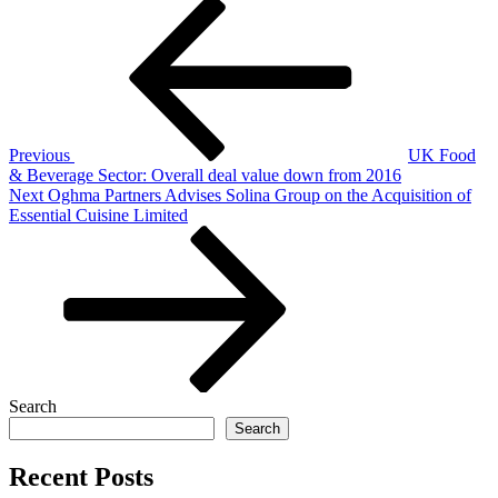
Post
Previous
Post
navigation
Previous
UK Food
& Beverage Sector: Overall deal value down from 2016
Next
Next
Oghma Partners Advises Solina Group on the Acquisition of
Post
Essential Cuisine Limited
Search
Search
Recent Posts