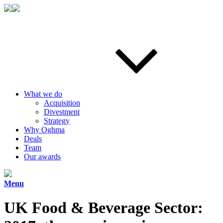
What we do
Acquisition
Divestment
Strategy
Why Oghma
Deals
Team
Our awards
Menu
UK Food & Beverage Sector: