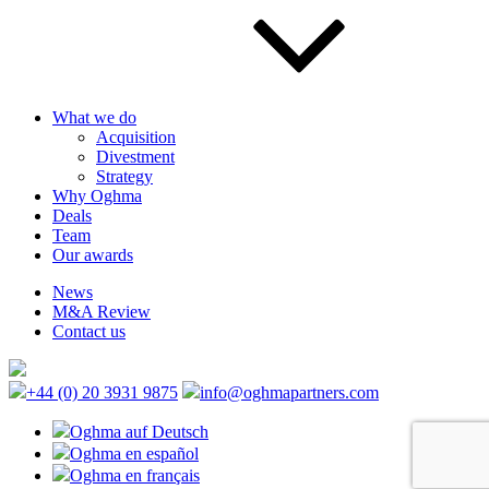
What we do
Acquisition
Divestment
Strategy
Why Oghma
Deals
Team
Our awards
News
M&A Review
Contact us
+44 (0) 20 3931 9875
info@oghmapartners.com
Oghma auf Deutsch
Oghma en español
Oghma en français