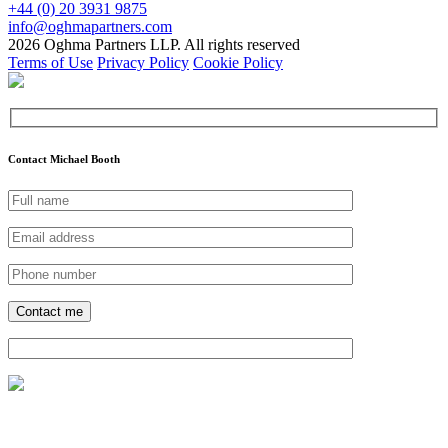
+44 (0) 20 3931 9875
info@oghmapartners.com
2026 Oghma Partners LLP. All rights reserved
Terms of Use
Privacy Policy
Cookie Policy
Contact Michael Booth