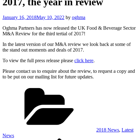
2017, the year in review
Posted
January 16, 2018
May 10, 2022
by
oghma
on
Oghma Partners has now released the UK Food & Beverage Sector
M&A Review for the third tertial of 2017!
In the latest version of our M&A review we look back at some of
the stand out moments and deals of 2017.
To view the full press release please
click here
.
Please contact us to enquire about the review, to request a copy and
to be put on our mailing list for future updates.
Categories
2018 News
,
Latest
News