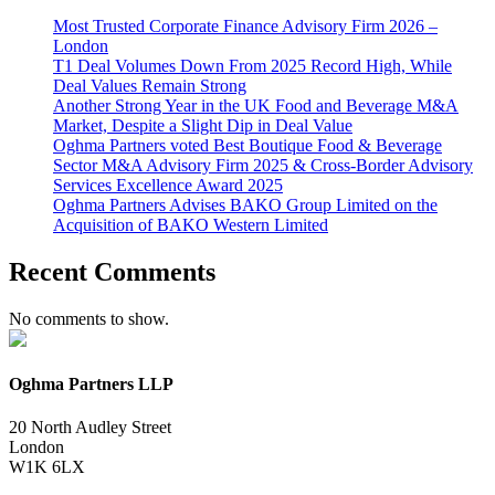
Most Trusted Corporate Finance Advisory Firm 2026 –
London
T1 Deal Volumes Down From 2025 Record High, While
Deal Values Remain Strong
Another Strong Year in the UK Food and Beverage M&A
Market, Despite a Slight Dip in Deal Value
Oghma Partners voted Best Boutique Food & Beverage
Sector M&A Advisory Firm 2025 & Cross-Border Advisory
Services Excellence Award 2025
Oghma Partners Advises BAKO Group Limited on the
Acquisition of BAKO Western Limited
Recent Comments
No comments to show.
Oghma Partners LLP
20 North Audley Street
London
W1K 6LX