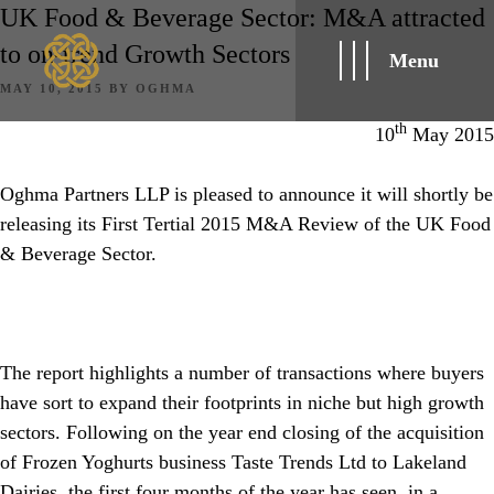
UK Food & Beverage Sector: M&A attracted
to on-trend Growth Sectors
Menu
POSTED
MAY 10, 2015
BY
OGHMA
ON
th
10
May 2015
Oghma Partners LLP is pleased to announce it will shortly be
releasing its First Tertial 2015 M&A Review of the UK Food
& Beverage Sector.
The report highlights a number of transactions where buyers
have sort to expand their footprints in niche but high growth
sectors. Following on the year end closing of the acquisition
of Frozen Yoghurts business Taste Trends Ltd to Lakeland
Dairies, the first four months of the year has seen, in a