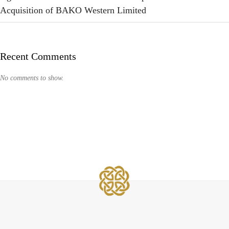
Acquisition of BAKO Western Limited
Recent Comments
No comments to show.