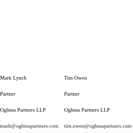
Mark Lynch
Tim Owen
Partner
Partner
Oghma Partners LLP
Oghma Partners LLP
mark@oghmapartners.com
tim.owen@oghmapartners.com