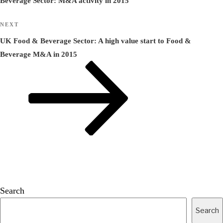
Beverage Sector: M&A activity in 2015
Next
NEXT
Post
UK Food & Beverage Sector: A high value start to Food &
Beverage M&A in 2015
Search
Search