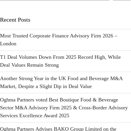
Recent Posts
Most Trusted Corporate Finance Advisory Firm 2026 –
London
T1 Deal Volumes Down From 2025 Record High, While
Deal Values Remain Strong
Another Strong Year in the UK Food and Beverage M&A
Market, Despite a Slight Dip in Deal Value
Oghma Partners voted Best Boutique Food & Beverage
Sector M&A Advisory Firm 2025 & Cross-Border Advisory
Services Excellence Award 2025
Oghma Partners Advises BAKO Group Limited on the