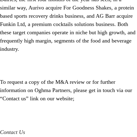
similar way, Aurivo acquire For Goodness Shakes, a protein
based sports recovery drinks business, and AG Barr acquire
Funkin Ltd, a premium cocktails solutions business. Both
these target companies operate in niche but high growth, and
frequently high margin, segments of the food and beverage
industry.
To request a copy of the M&A review or for further
information on Oghma Partners, please get in touch via our
“Contact us” link on our website;
Contact Us