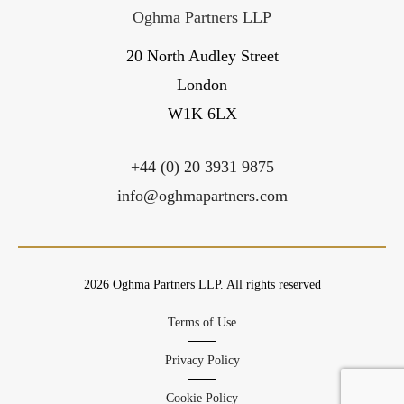
Oghma Partners LLP
20 North Audley Street
London
W1K 6LX
+44 (0) 20 3931 9875
info@oghmapartners.com
2026 Oghma Partners LLP. All rights reserved
Terms of Use
Privacy Policy
Cookie Policy