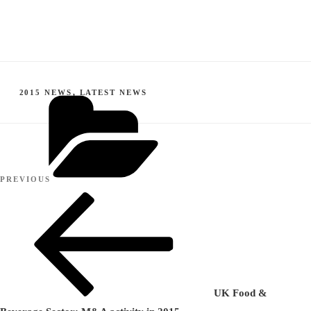
CATEGORIES
2015 NEWS
,
LATEST NEWS
Post
Previous
PREVIOUS
navigation
Post
UK Food &