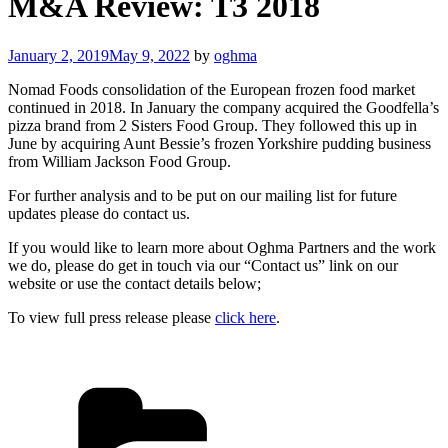
M&A Review: T3 2018
Posted
January 2, 2019
May 9, 2022
by
oghma
on
Nomad Foods consolidation of the European frozen food market
continued in 2018. In January the company acquired the Goodfella’s
pizza brand from 2 Sisters Food Group. They followed this up in
June by acquiring Aunt Bessie’s frozen Yorkshire pudding business
from William Jackson Food Group.
For further analysis and to be put on our mailing list for future
updates please do contact us.
If you would like to learn more about Oghma Partners and the work
we do, please do get in touch via our “Contact us” link on our
website or use the contact details below;
To view full press release please
click here
.
Categories