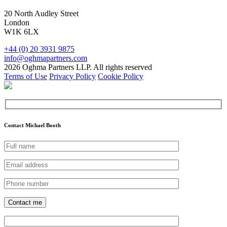
20 North Audley Street
London
W1K 6LX
+44 (0) 20 3931 9875
info@oghmapartners.com
2026 Oghma Partners LLP. All rights reserved
Terms of Use
Privacy Policy
Cookie Policy
Contact Michael Booth