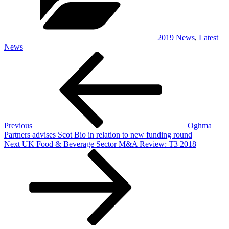
2019 News
,
Latest
News
Post
Previous
Post
navigation
Previous
Oghma
Partners advises Scot Bio in relation to new funding round
Next
Next
UK Food & Beverage Sector M&A Review: T3 2018
Post