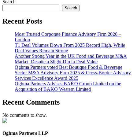
Search
Search
Recent Posts
Most Trusted Corporate Finance Advisory Firm 2026 –
London
T1 Deal Volumes Down From 2025 Record High, While
Deal Values Remain Strong
Another Strong Year in the UK Food and Beverage M&A
Market, Despite a Slight Dip in Deal Value
Oghma Partners voted Best Boutique Food & Beverage
Sector M&A Advisory Firm 2025 & Cross-Border Advisory
Services Excellence Award 2025
Oghma Partners Advises BAKO Group Limited on the
Acquisition of BAKO Western Limited
Recent Comments
No comments to show.
Oghma Partners LLP