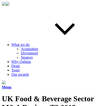
What we do
Acquisition
Divestment
Strategy
Why Oghma
Deals
Team
Our awards
Menu
UK Food & Beverage Sector