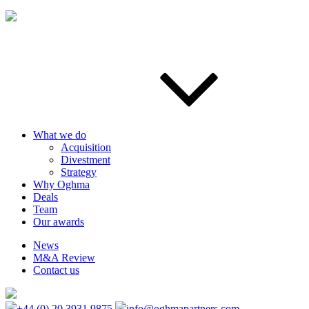
What we do
Acquisition
Divestment
Strategy
Why Oghma
Deals
Team
Our awards
News
M&A Review
Contact us
+44 (0) 20 3931 9875
info@oghmapartners.com