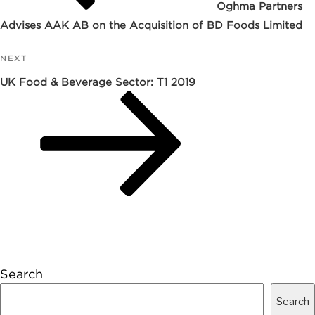
Oghma Partners
Advises AAK AB on the Acquisition of BD Foods Limited
NEXT
Next
Post
UK Food & Beverage Sector: T1 2019
Search
Search