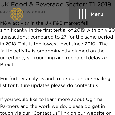
UK Food & Beverage Sector: T1 2019
POSTED
MAY 17, 2019
BY
OGHMA
Menu
ON
M&A activity in the UK F&B market fell
significantly in the first tertial of 2019 with only 20
transactions; compared to 27 for the same period
in 2018. This is the lowest level since 2010. The
fall in activity is predominantly blamed on the
uncertainty surrounding and repeated delays of
Brexit.
For further analysis and to be put on our mailing
list for future updates please do contact us.
If you would like to learn more about Oghma
Partners and the work we do, please do get in
touch via our “Contact us” link on our website or