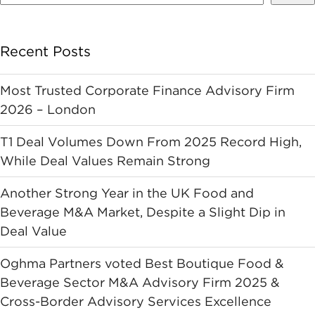
Recent Posts
Most Trusted Corporate Finance Advisory Firm
2026 – London
T1 Deal Volumes Down From 2025 Record High,
While Deal Values Remain Strong
Another Strong Year in the UK Food and
Beverage M&A Market, Despite a Slight Dip in
Deal Value
Oghma Partners voted Best Boutique Food &
Beverage Sector M&A Advisory Firm 2025 &
Cross-Border Advisory Services Excellence