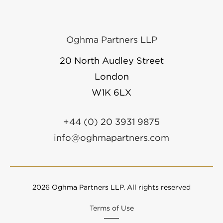
Oghma Partners LLP
20 North Audley Street
London
W1K 6LX
+44 (0) 20 3931 9875
info@oghmapartners.com
2026 Oghma Partners LLP. All rights reserved
Terms of Use