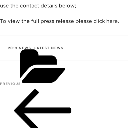
use the contact details below;
To view the full press release please
click here
.
CATEGORIES
2019 NEWS
,
LATEST NEWS
Post
PREVIOUS
Previous
navigation
Post