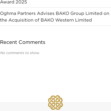
Award 2025
Oghma Partners Advises BAKO Group Limited on
the Acquisition of BAKO Western Limited
Recent Comments
No comments to show.