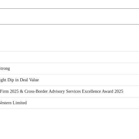
trong
ght Dip in Deal Value
Firm 2025 & Cross-Border Advisory Services Excellence Award 2025
estern Limited