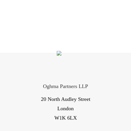
Oghma Partners LLP
20 North Audley Street
London
W1K 6LX