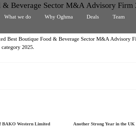
d & Beverage Sector M&A Advisory Firm 
What we do
Why Oghma
Deals
Team
voted Best Boutique Food & Beverage Sector M&A Advisory F
 category 2025.
of BAKO Western Limited
Another Strong Year in the UK