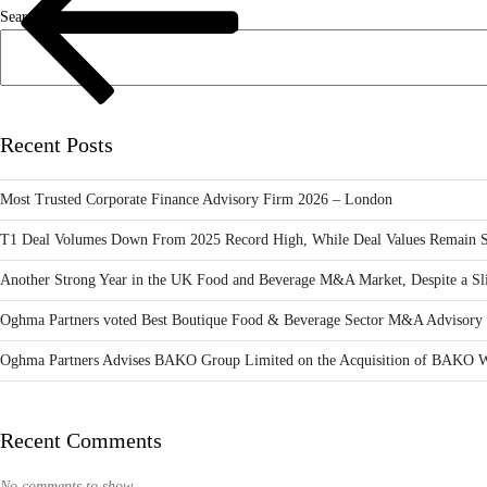
Search
Recent Posts
Most Trusted Corporate Finance Advisory Firm 2026 – London
T1 Deal Volumes Down From 2025 Record High, While Deal Values Remain S
Another Strong Year in the UK Food and Beverage M&A Market, Despite a Sli
Oghma Partners voted Best Boutique Food & Beverage Sector M&A Advisory 
Oghma Partners Advises BAKO Group Limited on the Acquisition of BAKO W
Recent Comments
No comments to show.