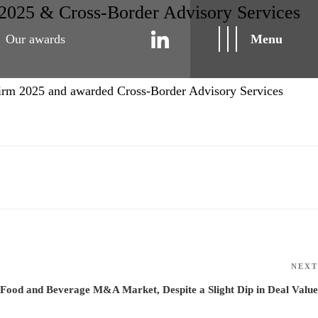
2025 & Cross-Border Advisory Services
Our awards
Menu
irm 2025 and awarded Cross-Border Advisory Services
NEXT
 Food and Beverage M&A Market, Despite a Slight Dip in Deal Value