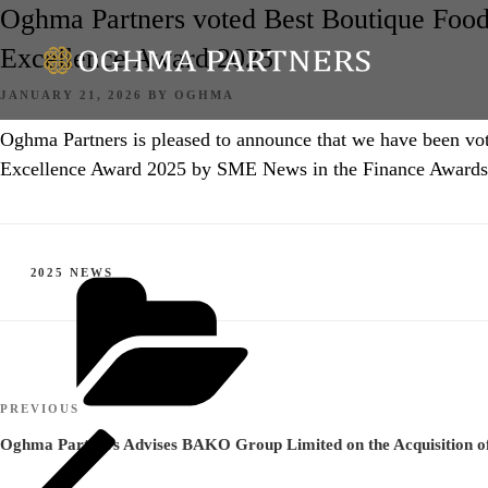
Oghma Partners voted Best Boutique Foo
Excellence Award 2025
POSTED
JANUARY 21, 2026
BY
OGHMA
ON
Oghma Partners is pleased to announce that we have been 
Excellence Award 2025 by SME News in the Finance Awards
CATEGORIES
2025 NEWS
Post
Previous
PREVIOUS
navigation
Post
Oghma Partners Advises BAKO Group Limited on the Acquisition 